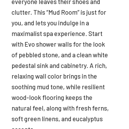
everyone leaves their shoes and
clutter. This “Mud Room” is just for
you, and lets you indulge in a
maximalist spa experience. Start
with Evo shower walls for the look
of pebbled stone, and a clean white
pedestal sink and cabinetry. A rich,
relaxing wall color brings in the
soothing mud tone, while resilient
wood-look flooring keeps the
natural feel, along with fresh ferns,
soft green linens, and eucalyptus