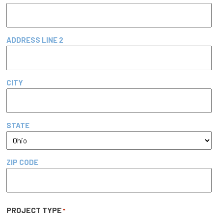
ADDRESS LINE 2
CITY
STATE
ZIP CODE
PROJECT TYPE
*