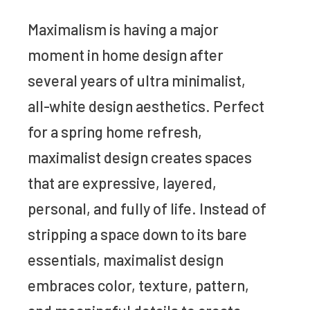
Maximalism is having a major
moment in home design after
several years of ultra minimalist,
all-white design aesthetics. Perfect
for a spring home refresh,
maximalist design creates spaces
that are expressive, layered,
personal, and fully of life. Instead of
stripping a space down to its bare
essentials, maximalist design
embraces color, texture, pattern,