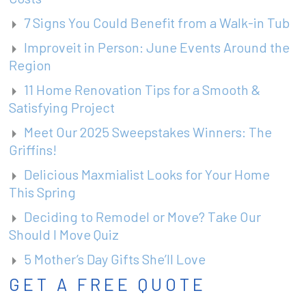
7 Signs You Could Benefit from a Walk-in Tub
Improveit in Person: June Events Around the
Region
11 Home Renovation Tips for a Smooth &
Satisfying Project
Meet Our 2025 Sweepstakes Winners: The
Griffins!
Delicious Maxmialist Looks for Your Home
This Spring
Deciding to Remodel or Move? Take Our
Should I Move Quiz
5 Mother’s Day Gifts She’ll Love
GET A FREE QUOTE