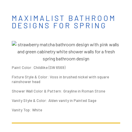
MAXIMALIST BATHROOM
DESIGNS FOR SPRING
Paint Color: Childlike (SW 6569)
Fixture Style & Color: Voss in brushed nickel with square
rainshower head
Shower Wall Color & Pattern: Grayline in Roman Stone
Vanity Style & Color: Alden vanity in Painted Sage
Vanity Top: White