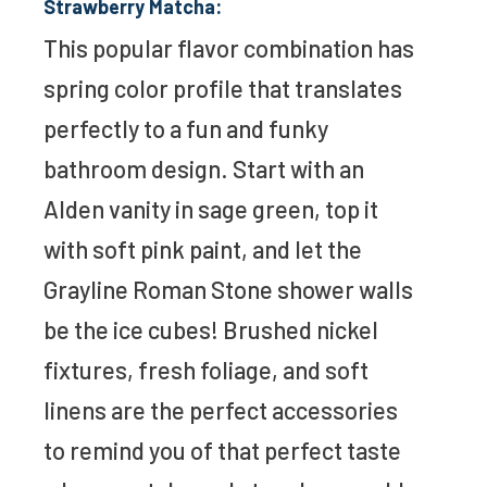
Strawberry Matcha:
This popular flavor combination has
spring color profile that translates
perfectly to a fun and funky
bathroom design. Start with an
Alden vanity in sage green, top it
with soft pink paint, and let the
Grayline Roman Stone shower walls
be the ice cubes! Brushed nickel
fixtures, fresh foliage, and soft
linens are the perfect accessories
to remind you of that perfect taste