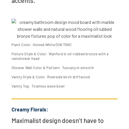
accents.
Paint Color: Honied White (SW 7106)
Fixture Style & Color: Wynford in oil-rubbed bronze with a
rainshower head
Shower Wall Color & Pattern: Tuscany in smooth
Vanity Style & Color: Riverside birch driftwood
Vanity Top: Tiramisu wave bowl
Creamy Florals:
Maximalist design doesn’t have to