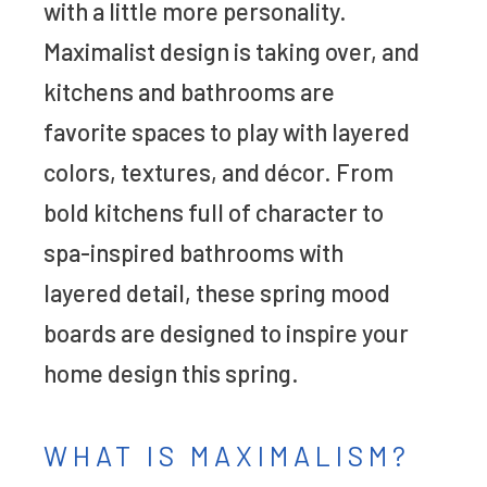
with a little more personality.
Maximalist design is taking over, and
kitchens and bathrooms are
favorite spaces to play with layered
colors, textures, and décor. From
bold kitchens full of character to
spa-inspired bathrooms with
layered detail, these spring mood
boards are designed to inspire your
home design this spring.
WHAT IS MAXIMALISM?