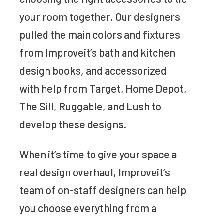
your room together. Our designers
pulled the main colors and fixtures
from Improveit’s bath and kitchen
design books, and accessorized
with help from Target, Home Depot,
The Sill, Ruggable, and Lush to
develop these designs.
When it’s time to give your space a
real design overhaul, Improveit’s
team of on-staff designers can help
you choose everything from a