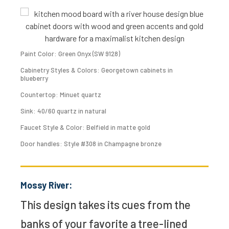
Paint Color: Green Onyx (SW 9128)
Cabinetry Styles & Colors: Georgetown cabinets in
blueberry
Countertop: Minuet quartz
Sink: 40/60 quartz in natural
Faucet Style & Color: Belfield in matte gold
Door handles: Style #308 in Champagne bronze
Mossy River:
This design takes its cues from the
banks of your favorite a tree-lined