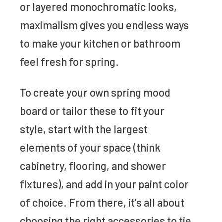
or layered monochromatic looks,
maximalism gives you endless ways
to make your kitchen or bathroom
feel fresh for spring.
To create your own spring mood
board or tailor these to fit your
style, start with the largest
elements of your space (think
cabinetry, flooring, and shower
fixtures), and add in your paint color
of choice. From there, it’s all about
choosing the right accessories to tie