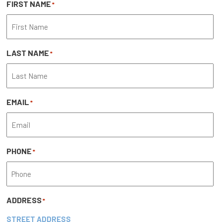
FIRST NAME
*
LAST NAME
*
EMAIL
*
PHONE
*
ADDRESS
*
STREET ADDRESS