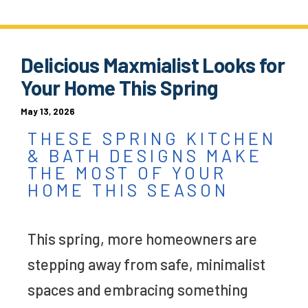
Delicious Maxmialist Looks for
Your Home This Spring
May 13, 2026
THESE SPRING KITCHEN
& BATH DESIGNS MAKE
THE MOST OF YOUR
HOME THIS SEASON
This spring, more homeowners are
stepping away from safe, minimalist
spaces and embracing something