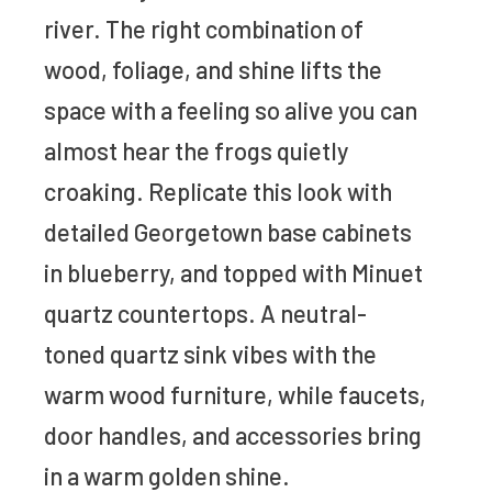
river. The right combination of
wood, foliage, and shine lifts the
space with a feeling so alive you can
almost hear the frogs quietly
croaking. Replicate this look with
detailed Georgetown base cabinets
in blueberry, and topped with Minuet
quartz countertops. A neutral-
toned quartz sink vibes with the
warm wood furniture, while faucets,
door handles, and accessories bring
in a warm golden shine.