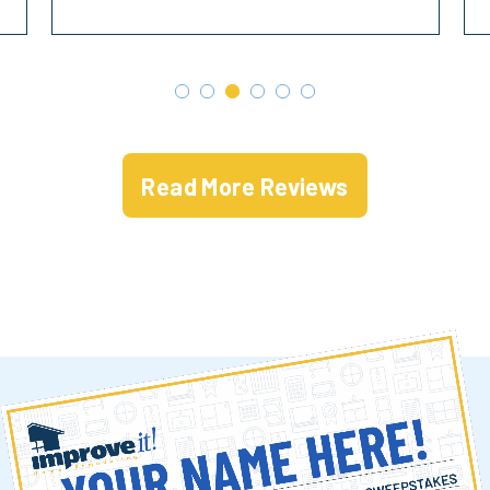
Read More Reviews