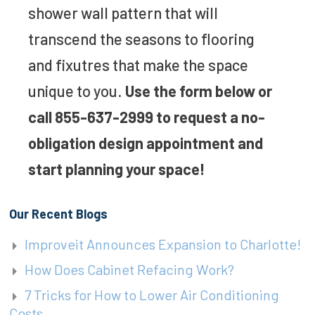
shower wall pattern that will
transcend the seasons to flooring
and fixutres that make the space
unique to you.
Use the form below or
call 855-637-2999 to request a no-
obligation design appointment and
start planning your space!
Our Recent Blogs
Improveit Announces Expansion to Charlotte!
How Does Cabinet Refacing Work?
7 Tricks for How to Lower Air Conditioning
Costs