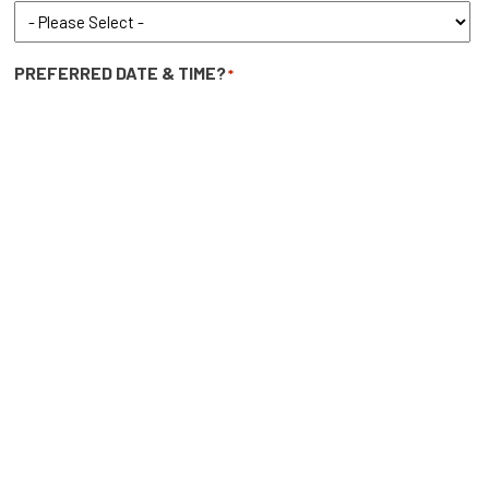
PREFERRED DATE & TIME?
*