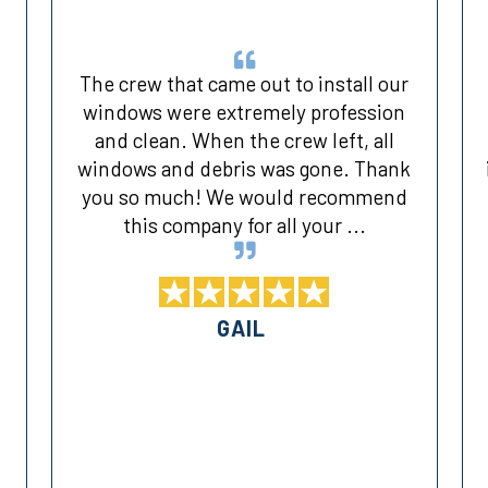
The crew that came out to install our
windows were extremely profession
and clean. When the crew left, all
d
windows and debris was gone. Thank
you so much! We would recommend
this company for all your ...
GAIL