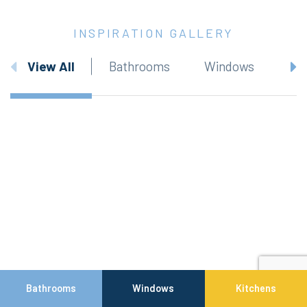
INSPIRATION GALLERY
View All
Bathrooms
Windows
Bathrooms
Windows
Kitchens