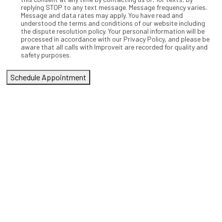
replying STOP to any text message. Message frequency varies.
Message and data rates may apply. You have read and
understood the terms and conditions of our website including
the dispute resolution policy. Your personal information will be
processed in accordance with our Privacy Policy, and please be
aware that all calls with Improveit are recorded for quality and
safety purposes.
Schedule Appointment