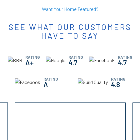
Want Your Home Featured?
SEE WHAT OUR CUSTOMERS
HAVE TO SAY
RATING
RATING
RATING
A+
4.7
4.7
RATING
RATING
A
4.8