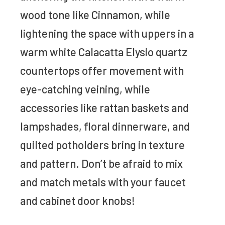
wood tone like Cinnamon, while
lightening the space with uppers in a
warm white Calacatta Elysio quartz
countertops offer movement with
eye-catching veining, while
accessories like rattan baskets and
lampshades, floral dinnerware, and
quilted potholders bring in texture
and pattern. Don’t be afraid to mix
and match metals with your faucet
and cabinet door knobs!