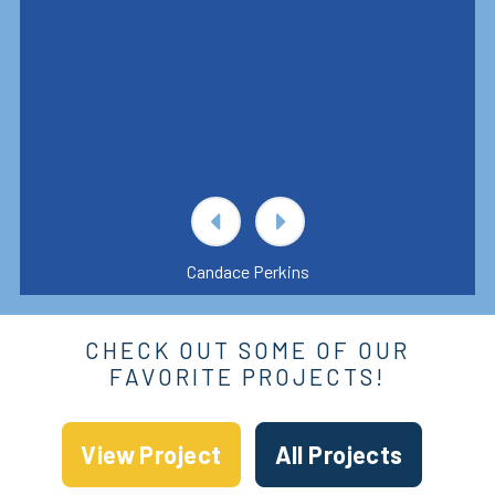
Candace Perkins
CHECK OUT SOME OF OUR
FAVORITE PROJECTS!
View Project
All Projects