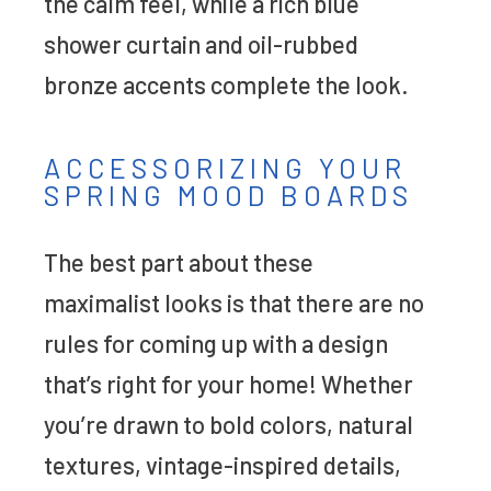
the calm feel, while a rich blue
shower curtain and oil-rubbed
bronze accents complete the look.
ACCESSORIZING YOUR
SPRING MOOD BOARDS
The best part about these
maximalist looks is that there are no
rules for coming up with a design
that’s right for your home! Whether
you’re drawn to bold colors, natural
textures, vintage-inspired details,