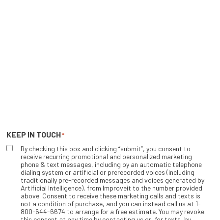
KEEP IN TOUCH
*
By checking this box and clicking “submit”, you consent to
receive recurring promotional and personalized marketing
phone & text messages, including by an automatic telephone
dialing system or artificial or prerecorded voices (including
traditionally pre-recorded messages and voices generated by
Artificial Intelligence), from Improveit to the number provided
above. Consent to receive these marketing calls and texts is
not a condition of purchase, and you can instead call us at 1-
800-644-6674 to arrange for a free estimate. You may revoke
this consent at any time by contacting us or, for texts, by