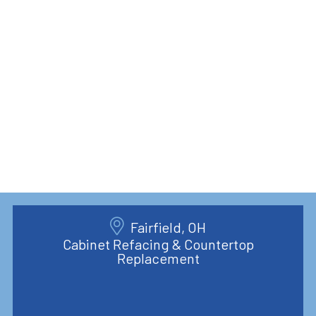
Fairfield, OH
Cabinet Refacing & Countertop
Replacement