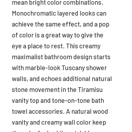
mean bright color combinations.
Monochromatic layered looks can
achieve the same effect, and a pop
of color is a great way to give the
eye a place to rest. This creamy
maximalist bathroom design starts
with marble-look Tuscany shower
walls, and echoes additional natural
stone movement in the Tiramisu
vanity top and tone-on-tone bath
towel accessories. A natural wood
vanity and creamy wall color keep