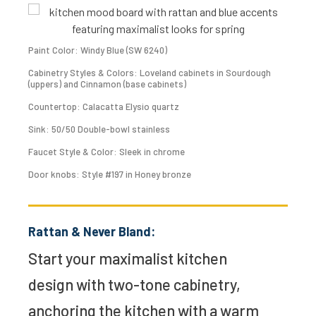
Paint Color: Windy Blue (SW 6240)
Cabinetry Styles & Colors: Loveland cabinets in Sourdough
(uppers) and Cinnamon (base cabinets)
Countertop: Calacatta Elysio quartz
Sink: 50/50 Double-bowl stainless
Faucet Style & Color: Sleek in chrome
Door knobs: Style #197 in Honey bronze
Rattan & Never Bland:
Start your maximalist kitchen
design with two-tone cabinetry,
anchoring the kitchen with a warm