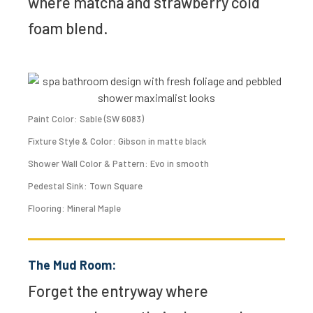
where matcha and strawberry cold
foam blend.
Paint Color: Sable (SW 6083)
Fixture Style & Color: Gibson in matte black
Shower Wall Color & Pattern: Evo in smooth
Pedestal Sink: Town Square
Flooring: Mineral Maple
The Mud Room:
Forget the entryway where