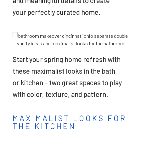
and meaningful details to create
your perfectly curated home.
Start your spring home refresh with
these maximalist looks in the bath
or kitchen – two great spaces to play
with color, texture, and pattern.
MAXIMALIST LOOKS FOR
THE KITCHEN