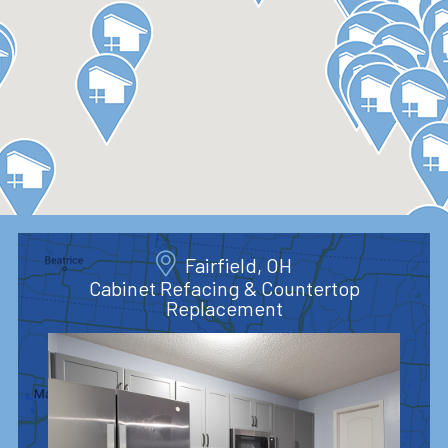
Fairfield, OH
Cabinet Refacing & Countertop
Replacement