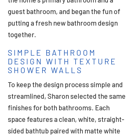
guest bathroom, and began the fun of
putting a fresh new bathroom design
together.
SIMPLE BATHROOM
DESIGN WITH TEXTURE
SHOWER WALLS
To keep the design process simple and
streamlined, Sharon selected the same
finishes for both bathrooms. Each
space features a clean, white, straight-
sided bathtub paired with matte white