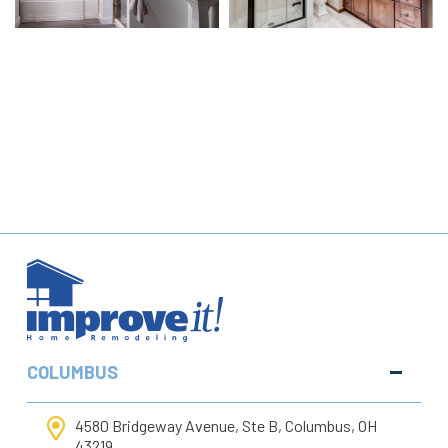
COLUMBUS
4580 Bridgeway Avenue, Ste B, Columbus, OH
43219