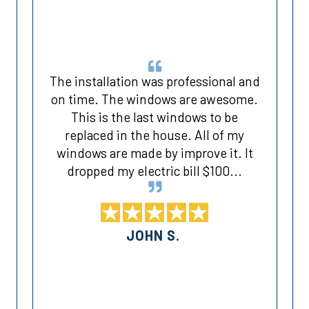
The installation was professional and
on time. The windows are awesome.
This is the last windows to be
d
replaced in the house. All of my
windows are made by improve it. It
dropped my electric bill $100...
JOHN S.