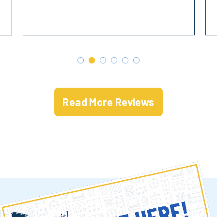
Read More Reviews