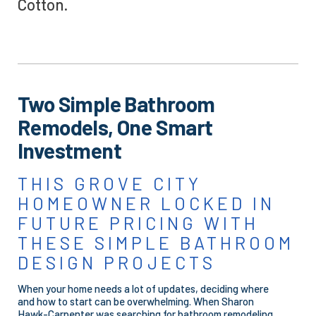
Cotton.
Two Simple Bathroom
Remodels, One Smart
Investment
THIS GROVE CITY
HOMEOWNER LOCKED IN
FUTURE PRICING WITH
THESE SIMPLE BATHROOM
DESIGN PROJECTS
When your home needs a lot of updates, deciding where
and how to start can be overwhelming. When Sharon
Hawk-Carpenter was searching for bathroom remodeling