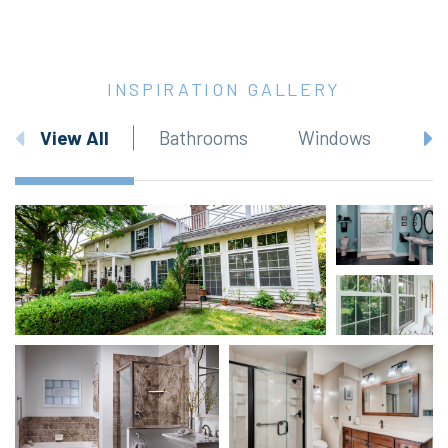
INSPIRATION GALLERY
View All
Bathrooms
Windows