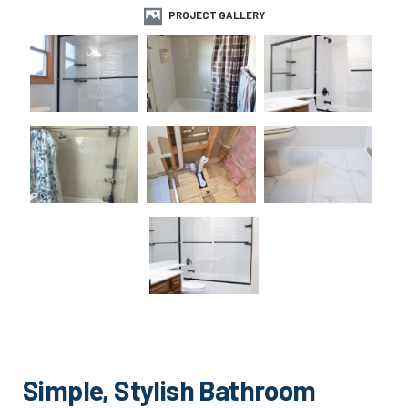
PROJECT GALLERY
Simple, Stylish Bathroom