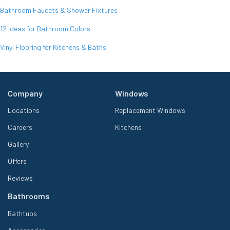
Bathroom Faucets & Shower Fixtures
12 Ideas for Bathroom Colors
Vinyl Flooring for Kitchens & Baths
Company
Windows
Locations
Replacement Windows
Careers
Kitchens
Gallery
Offers
Reviews
Bathrooms
Bathtubs