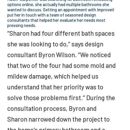
options online, she actually had multiple bathrooms she
wanted to discuss. Setting an appointment with Improveit
put her in touch with a team of seasoned design
consultants that helped her evaluate her needs most
pressing needs.
“Sharon had four different bath spaces
she was looking to do,” says design
consultant Byron Wilson. “We noticed
that two of the four had some mold and
mildew damage, which helped us
understand that her priority was to
solve those problems first.” During the
consultation process, Byron and
Sharon narrowed down the project to
the home’s primary bathroom and a