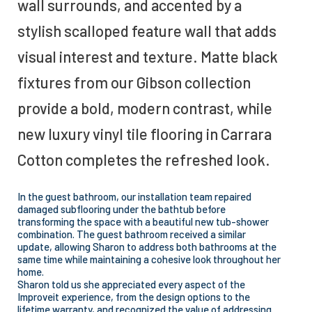
wall surrounds, and accented by a
stylish scalloped feature wall that adds
visual interest and texture. Matte black
fixtures from our Gibson collection
provide a bold, modern contrast, while
new luxury vinyl tile flooring in Carrara
Cotton completes the refreshed look.
In the guest bathroom, our installation team repaired
damaged subflooring under the bathtub before
transforming the space with a beautiful new tub-shower
combination. The guest bathroom received a similar
update, allowing Sharon to address both bathrooms at the
same time while maintaining a cohesive look throughout her
home.
Sharon told us she appreciated every aspect of the
Improveit experience, from the design options to the
lifetime warranty, and recognized the value of addressing