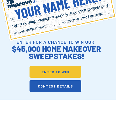
ENTER FOR A CHANCE TO WIN OUR
$45,000 HOME MAKEOVER
SWEEPSTAKES!
ENTER TO WIN
CONTEST DETAILS