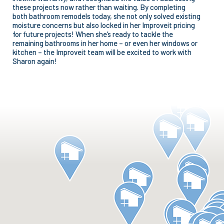
these projects now rather than waiting. By completing
both bathroom remodels today, she not only solved existing
moisture concerns but also locked in her Improveit pricing
for future projects! When she’s ready to tackle the
remaining bathrooms in her home – or even her windows or
kitchen – the Improveit team will be excited to work with
Sharon again!