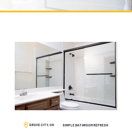
GROVE CITY, OH
SIMPLE BATHROOM REFRESH