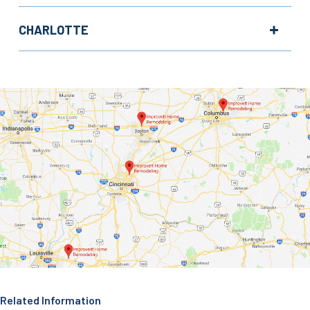
CHARLOTTE
Related Information