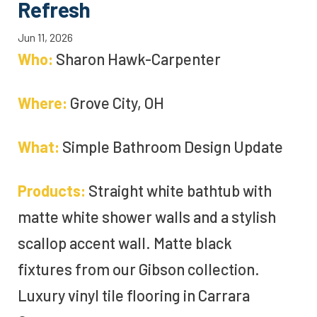
Refresh
Jun 11, 2026
Who:
Sharon Hawk-Carpenter
Where:
Grove City, OH
What:
Simple Bathroom Design Update
Products:
Straight white bathtub with
matte white shower walls and a stylish
scallop accent wall. Matte black
fixtures from our Gibson collection.
Luxury vinyl tile flooring in Carrara