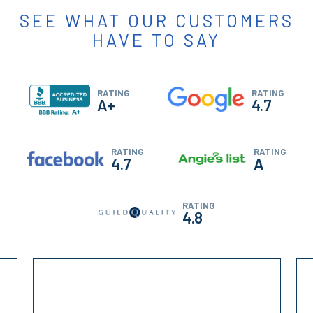
SEE WHAT OUR CUSTOMERS
HAVE TO SAY
RATING
RATING
A+
4.7
RATING
RATING
4.7
A
RATING
4.8