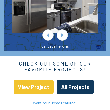
Candace Perkins
CHECK OUT SOME OF OUR
FAVORITE PROJECTS!
View Project
All Projects
Want Your Home Featured?