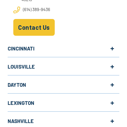
(614) 389-9436
Contact Us
CINCINNATI
LOUISVILLE
DAYTON
LEXINGTON
NASHVILLE