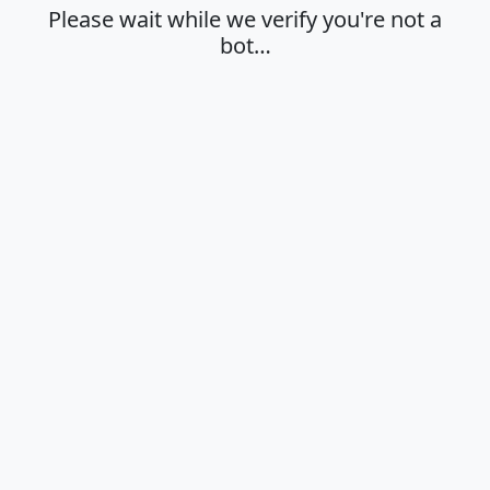
Please wait while we verify you're not a
bot…