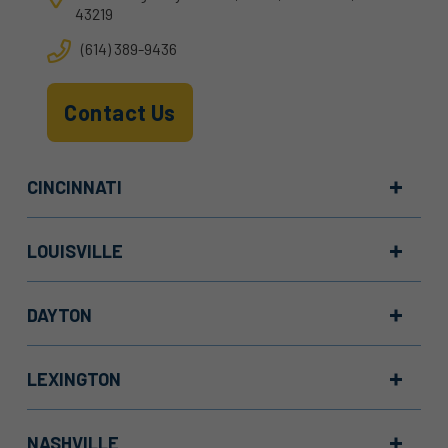
43219
(614) 389-9436
Contact Us
CINCINNATI
LOUISVILLE
DAYTON
LEXINGTON
NASHVILLE