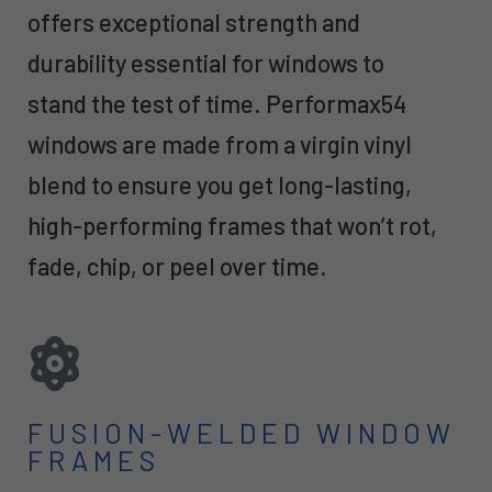
offers exceptional strength and
durability essential for windows to
stand the test of time. Performax54
windows are made from a virgin vinyl
blend to ensure you get long-lasting,
high-performing frames that won’t rot,
fade, chip, or peel over time.
FUSION-WELDED WINDOW
FRAMES