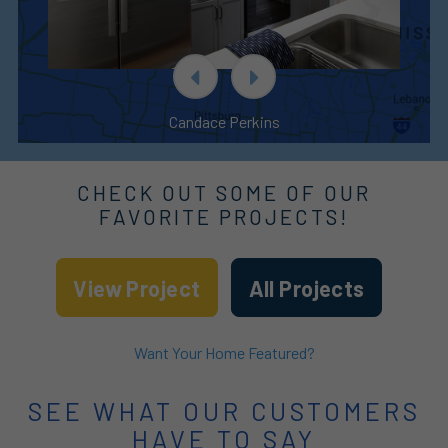
Candace Perkins
CHECK OUT SOME OF OUR
FAVORITE PROJECTS!
View Project
All Projects
Want Your Home Featured?
SEE WHAT OUR CUSTOMERS
HAVE TO SAY