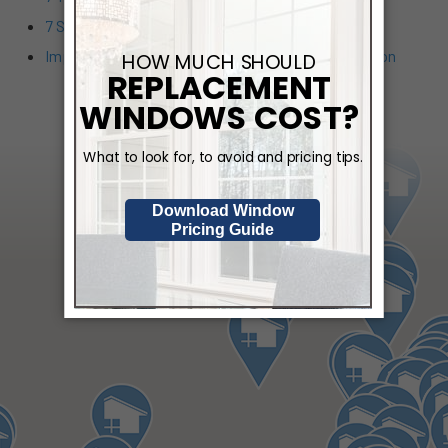
7 Signs You Could Benefit from a Walk-in Tub
Improveit in Person: June Events Around the Region