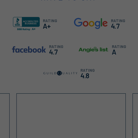
RATING
RATING
A+
4.7
RATING
RATING
4.7
A
RATING
4.8