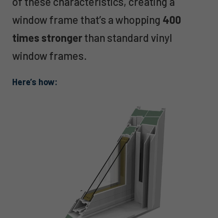
of these characteristics, creating a
window frame that’s a whopping
400
times stronger
than standard vinyl
window frames.
Here’s how: