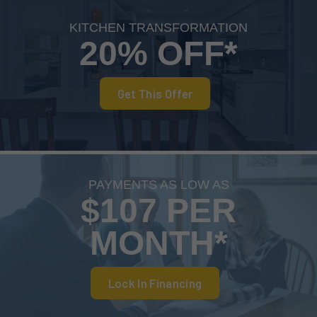
KITCHEN TRANSFORMATION
20% OFF*
Get This Offer
PAYMENTS AS LOW AS
$107 PER
MONTH*
Lock In Financing