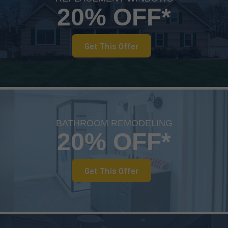
20% OFF*
Get This Offer
BATHROOM REMODELING
20% OFF*
Get This Offer