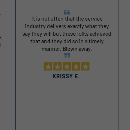
It is not often that the service
industry delivers exactly what they
say they will but these folks achieved
k
that and they did so in a timely
manner. Blown away.
KRISSY E.