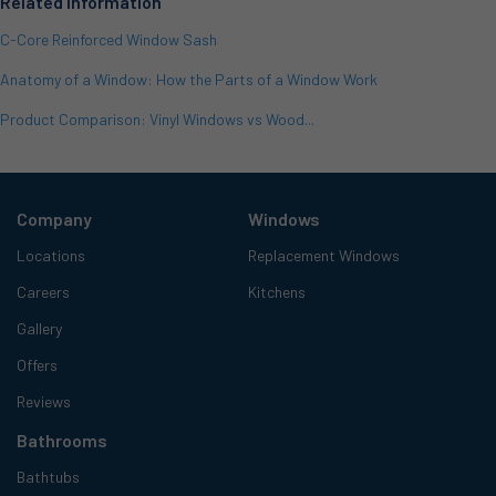
Related Information
C-Core Reinforced Window Sash
Anatomy of a Window: How the Parts of a Window Work
Product Comparison: Vinyl Windows vs Wood...
Company
Windows
Locations
Replacement Windows
Careers
Kitchens
Gallery
Offers
Reviews
Bathrooms
Bathtubs