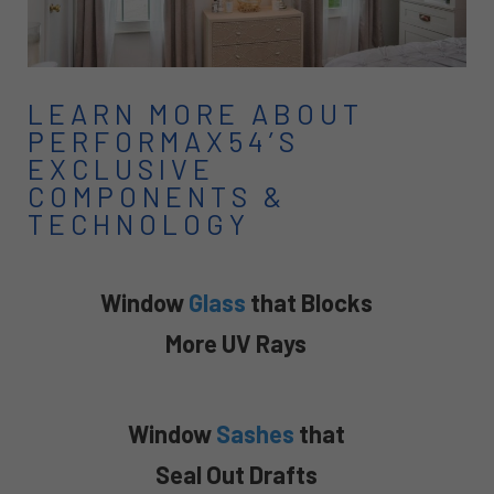
LEARN MORE ABOUT
PERFORMAX54’S
EXCLUSIVE
COMPONENTS &
TECHNOLOGY
Window
Glass
that Blocks
More UV Rays
Window
Sashes
that
Seal Out Drafts