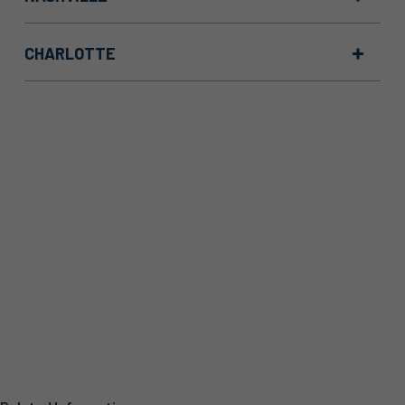
CHARLOTTE