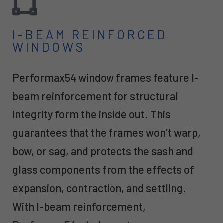
I-BEAM REINFORCED
WINDOWS
Performax54 window frames feature I-
beam reinforcement for structural
integrity form the inside out. This
guarantees that the frames won’t warp,
bow, or sag, and protects the sash and
glass components from the effects of
expansion, contraction, and settling.
With I-beam reinforcement,