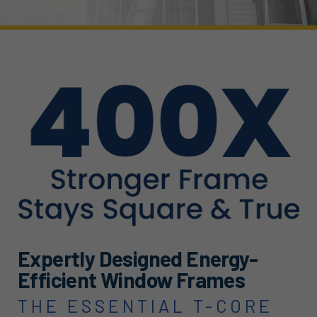
Expertly Designed Energy-
Efficient Window Frames
THE ESSENTIAL T-CORE