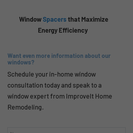
Window
Spacers
that Maximize
Energy Efficiency
Want even more information about our
windows?
Schedule your in-home window
consultation today and speak to a
window expert from ImproveIt Home
Remodeling.