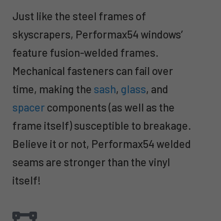
Just like the steel frames of
skyscrapers, Performax54 windows’
feature fusion-welded frames.
Mechanical fasteners can fail over
time, making the
sash
,
glass
, and
spacer
components (as well as the
frame itself) susceptible to breakage.
Believe it or not, Performax54 welded
seams are stronger than the vinyl
itself!