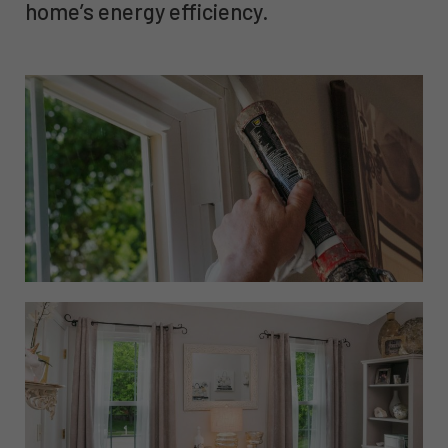
home’s energy efficiency.