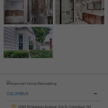
COLUMBUS
4580 Bridgeway Avenue, Ste B, Columbus, OH