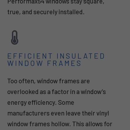
Performax54 windows stay square,
true, and securely installed.
EFFICIENT INSULATED
WINDOW FRAMES
Too often, window frames are
overlooked as a factor in a window’s
energy efficiency. Some
manufacturers even leave their vinyl
window frames hollow. This allows for