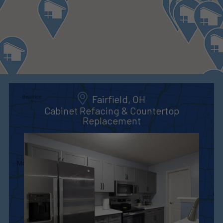
Fairfield, OH
Cabinet Refacing & Countertop
Replacement