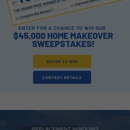
ENTER FOR A CHANCE TO WIN OUR
$45,000 HOME MAKEOVER
SWEEPSTAKES!
ENTER TO WIN
CONTEST DETAILS
REPLACEMENT WINDOWS