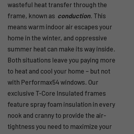
wasteful heat transfer through the
frame, known as
conduction
. This
means warm indoor air escapes your
home in the winter, and oppressive
summer heat can make its way inside.
Both situations leave you paying more
to heat and cool your home – but not
with Performax54 windows. Our
exclusive T-Core Insulated frames
feature spray foam insulation in every
nook and cranny to provide the air-
tightness you need to maximize your