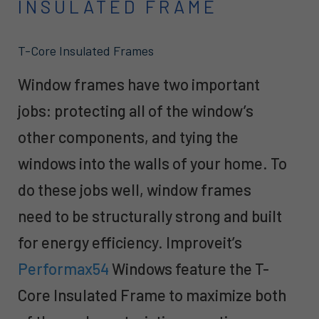
INSULATED FRAME
T-Core Insulated Frames
Window frames have two important
jobs: protecting all of the window’s
other components, and tying the
windows into the walls of your home. To
do these jobs well, window frames
need to be structurally strong and built
for energy efficiency. Improveit’s
Performax54
Windows feature the T-
Core Insulated Frame to maximize both