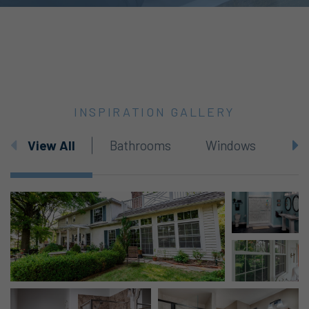
INSPIRATION GALLERY
View All
Bathrooms
Windows