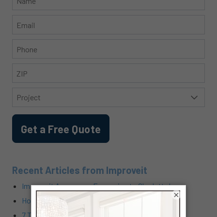
Recent Articles from Improveit
Improveit Announces Expansion to Charlotte!
×
How Does Cabinet Refacing Work?
7 Tricks for How to Lower Air Conditioning Costs