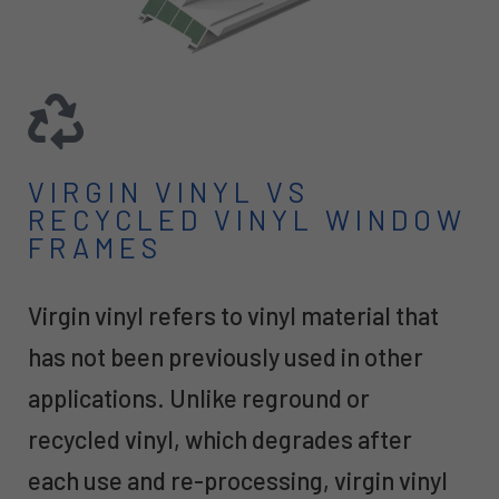
VIRGIN VINYL VS
RECYCLED VINYL WINDOW
FRAMES
Virgin vinyl refers to vinyl material that
has not been previously used in other
applications. Unlike reground or
recycled vinyl, which degrades after
each use and re-processing, virgin vinyl