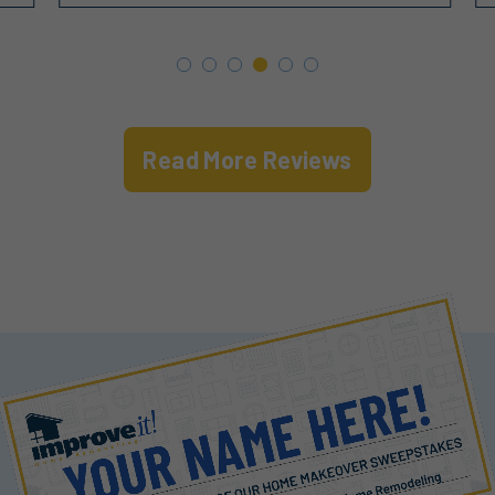
Read More Reviews