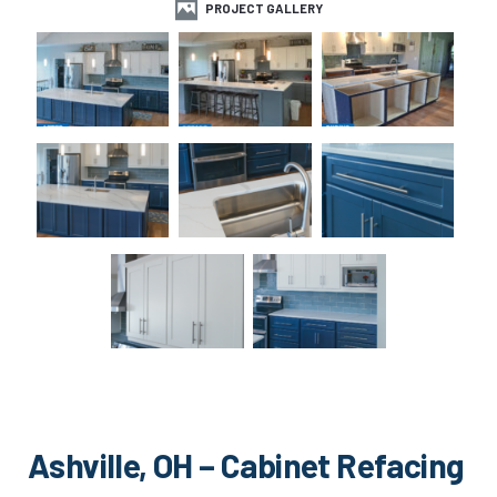
PROJECT GALLERY
Ashville, OH – Cabinet Refacing