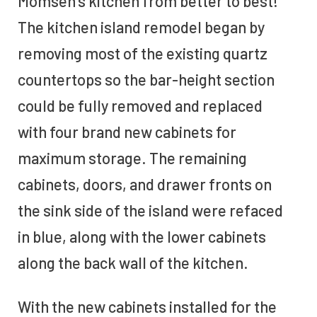
Momsen’s kitchen from better to best!
The kitchen island remodel began by
removing most of the existing quartz
countertops so the bar-height section
could be fully removed and replaced
with four brand new cabinets for
maximum storage. The remaining
cabinets, doors, and drawer fronts on
the sink side of the island were refaced
in blue, along with the lower cabinets
along the back wall of the kitchen.
With the new cabinets installed for the