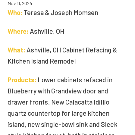
Nov 11, 2024
Who:
Teresa & Joseph Momsen
Where:
Ashville, OH
What:
Ashville, OH Cabinet Refacing &
Kitchen Island Remodel
Products:
Lower cabinets refaced in
Blueberry with Grandview door and
drawer fronts. New Calacatta Idillio
quartz countertop for large kitchen
island, new single-bowl sink and Sleek