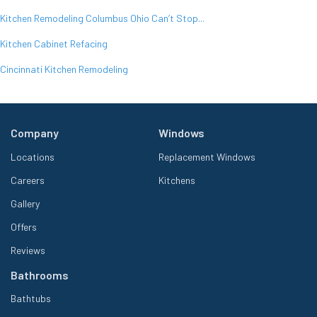
Kitchen Remodeling Columbus Ohio Can’t Stop...
Kitchen Cabinet Refacing
Cincinnati Kitchen Remodeling
Company
Windows
Locations
Replacement Windows
Careers
Kitchens
Gallery
Offers
Reviews
Bathrooms
Bathtubs