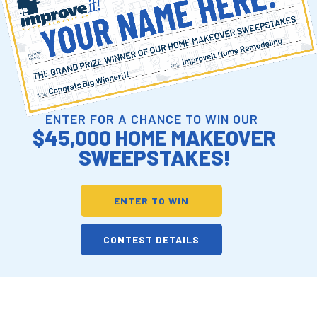
ENTER FOR A CHANCE TO WIN OUR
$45,000 HOME MAKEOVER
SWEEPSTAKES!
ENTER TO WIN
CONTEST DETAILS