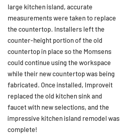
large kitchen island, accurate
measurements were taken to replace
the countertop. Installers left the
counter-height portion of the old
countertop in place so the Momsens
could continue using the workspace
while their new countertop was being
fabricated. Once installed, Improveit
replaced the old kitchen sink and
faucet with new selections, and the
impressive kitchen island remodel was
complete!