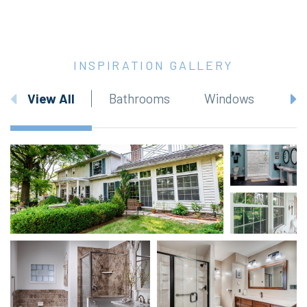
INSPIRATION GALLERY
View All
Bathrooms
Windows