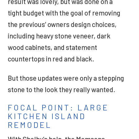
result was lovely, but was done on a
tight budget with the goal of removing
the previous’ owners design choices,
including heavy stone veneer, dark
wood cabinets, and statement
countertops in red and black.
But those updates were only a stepping
stone to the look they really wanted.
FOCAL POINT: LARGE
KITCHEN ISLAND
REMODEL