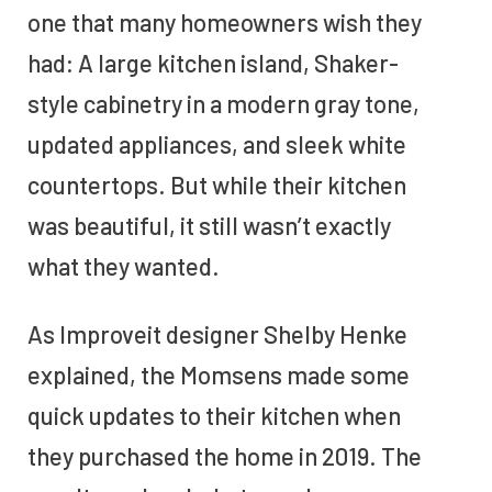
one that many homeowners wish they
had: A large kitchen island, Shaker-
style cabinetry in a modern gray tone,
updated appliances, and sleek white
countertops. But while their kitchen
was beautiful, it still wasn’t exactly
what they wanted.
As Improveit designer Shelby Henke
explained, the Momsens made some
quick updates to their kitchen when
they purchased the home in 2019. The