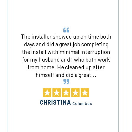
The installer showed up on time both
days and did a great job completing
the install with minimal interruption
for my husband and I who both work
k
from home. He cleaned up after
himself and did a great...
CHRISTINA
Columbus