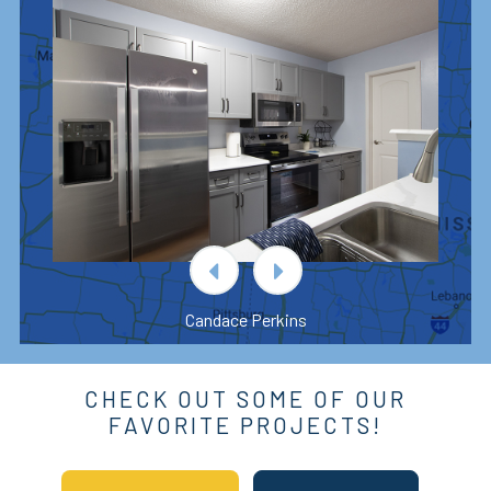
Candace Perkins
CHECK OUT SOME OF OUR
FAVORITE PROJECTS!