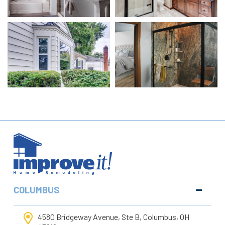
COLUMBUS
4580 Bridgeway Avenue, Ste B, Columbus, OH