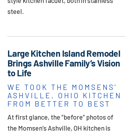
style kitchen facuet, both in stainless
steel.
Large Kitchen Island Remodel
Brings Ashville Family’s Vision
to Life
WE TOOK THE MOMSENS’
ASHVILLE, OHIO KITCHEN
FROM BETTER TO BEST
At first glance, the “before” photos of
the Momsen’s Ashville, OH kitchen is