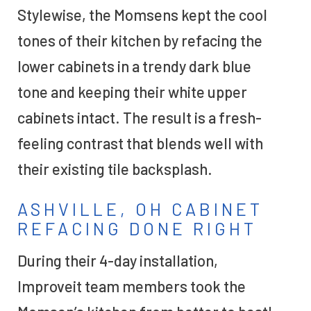
Stylewise, the Momsens kept the cool
tones of their kitchen by refacing the
lower cabinets in a trendy dark blue
tone and keeping their white upper
cabinets intact. The result is a fresh-
feeling contrast that blends well with
their existing tile backsplash.
ASHVILLE, OH CABINET
REFACING DONE RIGHT
During their 4-day installation,
Improveit team members took the