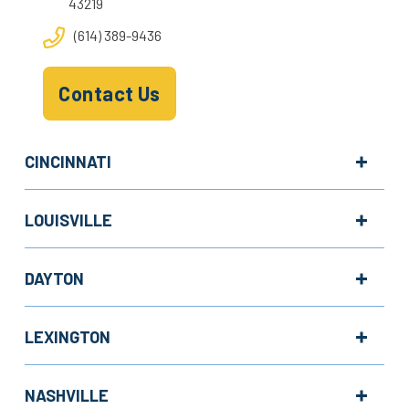
43219
(614) 389-9436
Contact Us
CINCINNATI
LOUISVILLE
DAYTON
LEXINGTON
NASHVILLE