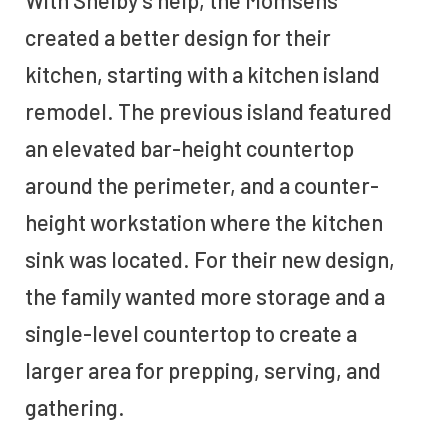
With Shelby’s help, the Momsens
created a better design for their
kitchen, starting with a kitchen island
remodel. The previous island featured
an elevated bar-height countertop
around the perimeter, and a counter-
height workstation where the kitchen
sink was located. For their new design,
the family wanted more storage and a
single-level countertop to create a
larger area for prepping, serving, and
gathering.