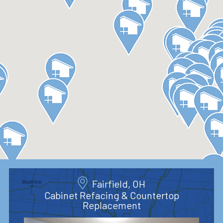
Fairfield, OH
Cabinet Refacing & Countertop
Replacement