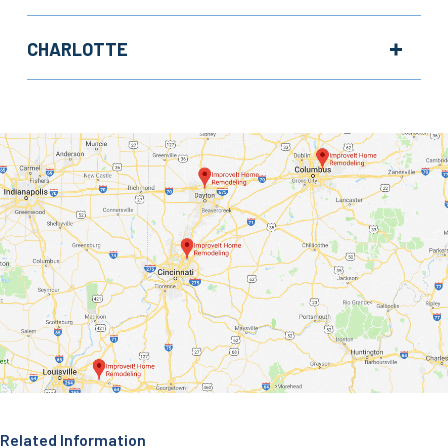
CHARLOTTE
Related Information