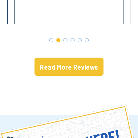
Read More Reviews