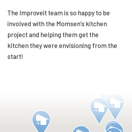
The Improveit team is so happy to be
involved with the Momsen’s kitchen
project and helping them get the
kitchen they were envisioning from the
start!