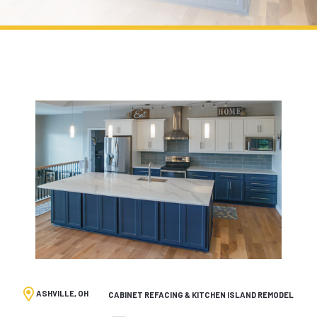
ASHVILLE, OH
CABINET REFACING & KITCHEN ISLAND REMODEL