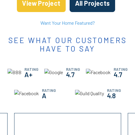
View Project
All Projects
Want Your Home Featured?
SEE WHAT OUR CUSTOMERS
HAVE TO SAY
RATING
RATING
RATING
A+
4.7
4.7
RATING
RATING
A
4.8