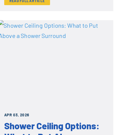
READ FULL ARTICLE
APR 03, 2026
Shower Ceiling Options: