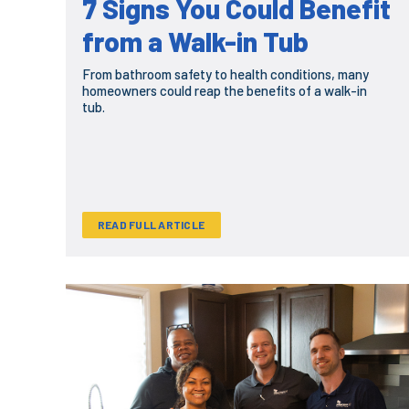
7 Signs You Could Benefit
from a Walk-in Tub
From bathroom safety to health conditions, many
homeowners could reap the benefits of a walk-in
tub.
READ FULL ARTICLE