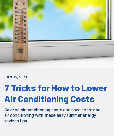
JUN 13, 2026
7 Tricks for How to Lower
Air Conditioning Costs
Save on air conditioning costs and save energy on
air conditioning with these easy summer energy
savings tips.