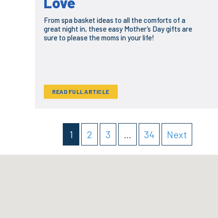
Love
From spa basket ideas to all the comforts of a
great night in, these easy Mother’s Day gifts are
sure to please the moms in your life!
READ FULL ARTICLE
1
2
3
…
34
Next