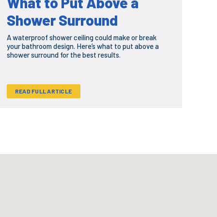
What to Put Above a
Shower Surround
A waterproof shower ceiling could make or break
your bathroom design. Here’s what to put above a
shower surround for the best results.
READ FULL ARTICLE