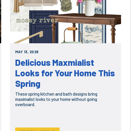
MAY 13, 2026
Delicious Maxmialist
Looks for Your Home This
Spring
These spring kitchen and bath designs bring
maximalist looks to your home without going
overboard.