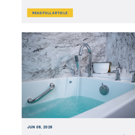
READ FULL ARTICLE
JUN 08, 2026