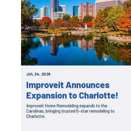
JUL 24, 2026
Improveit Announces
Expansion to Charlotte!
Improveit Home Remodeling expands to the
Carolinas, bringing trusted 5-star remodeling to
Charlotte.