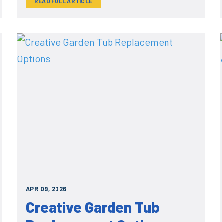
READ FULL ARTICLE
APR 09, 2026
Creative Garden Tub