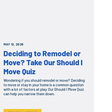
MAY 12, 2026
Deciding to Remodel or
Move? Take Our Should I
Move Quiz
Wondering if you should remodel or move? Deciding
to move or stay in your home is a common question
with a lot of factors at play. Our Should I Move Quiz
can help you narrow them down.