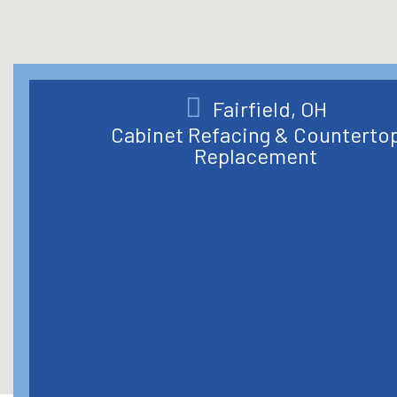
Fairfield, OH
Cabinet Refacing & Counterto
Replacement