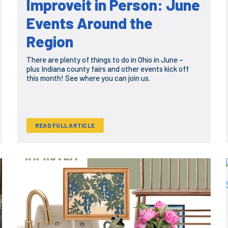
Improveit in Person: June
Events Around the
Region
There are plenty of things to do in Ohio in June –
plus Indiana county fairs and other events kick off
this month! See where you can join us.
READ FULL ARTICLE