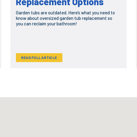
Replacement Options
Garden tubs are outdated. Here’s what you need to
know about oversized garden tub replacement so
you can reclaim your bathroom!
READ FULL ARTICLE