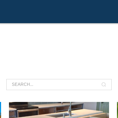
Search
for: