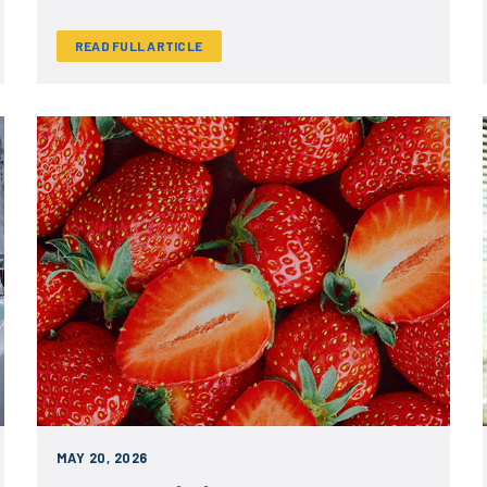
READ FULL ARTICLE
MAY 20, 2026