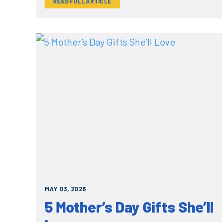
READ FULL ARTICLE
MAY 03, 2026
5 Mother’s Day Gifts She’ll