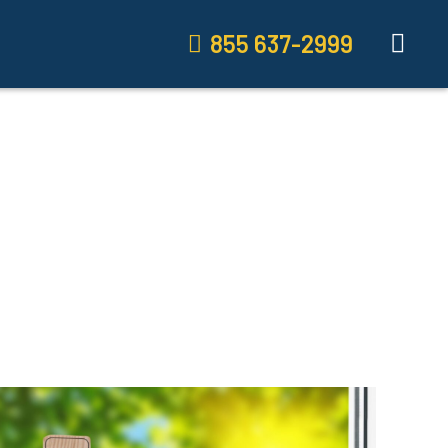
855 637-2999