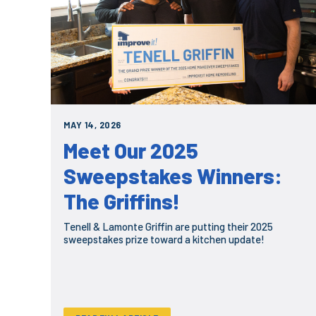
MAY 14, 2026
Meet Our 2025
Sweepstakes Winners:
The Griffins!
Tenell & Lamonte Griffin are putting their 2025
sweepstakes prize toward a kitchen update!