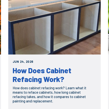
JUN 24, 2026
How Does Cabinet
Refacing Work?
How does cabinet refacing work? Learn what it
means to reface cabinets, how long cabinet
refacing takes, and how it compares to cabinet
painting and replacement.