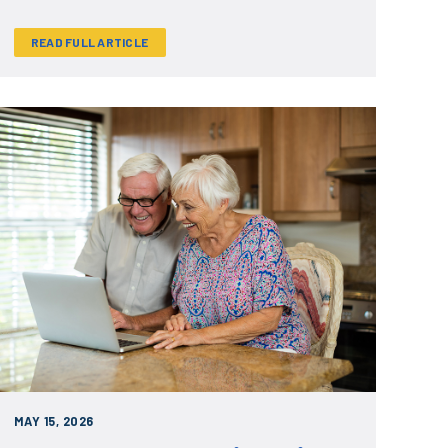
READ FULL ARTICLE
MAY 15, 2026