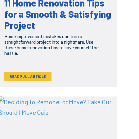
11 Home Renovation Tips
for a Smooth & Satisfying
Project
Home improvement mistakes can turn a
straightforward project into a nightmare. Use
these home renovation tips to save yourself the
hassle.
READ FULL ARTICLE