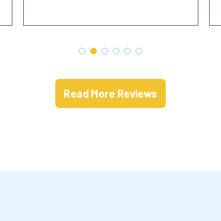
Read More Reviews