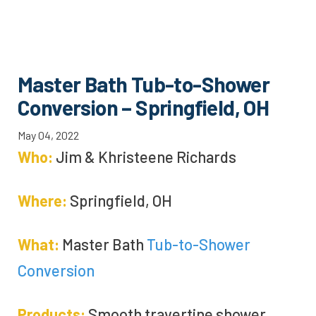
Master Bath Tub-to-Shower
Conversion – Springfield, OH
May 04, 2022
Who:
Jim &
Khristeene
Richards
Where:
Springfield, OH
What:
Master Bath
Tub-to-Shower
Conversion
Products:
Smooth travertine shower