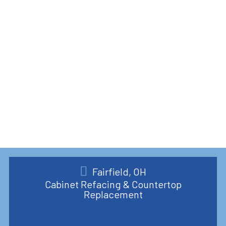
Fairfield, OH
Cabinet Refacing & Countertop
Replacement