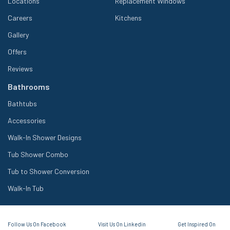
Locations
Replacement Windows
Careers
Kitchens
Gallery
Offers
Reviews
Bathrooms
Bathtubs
Accessories
Walk-In Shower Designs
Tub Shower Combo
Tub to Shower Conversion
Walk-In Tub
Follow Us On Facebook
Visit Us On Linkedin
Get Inspired On