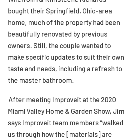
bought their Springfield, Ohio-area
home, much of the property had been
beautifully renovated by previous
owners. Still, the couple wanted to
make specific updates to suit their own
taste and needs, including a refresh to
the master bathroom.
After meeting Improveit at the 2020
Miami Valley Home & Garden Show, Jim
says Improveit team members “walked
us through how the [materials] are