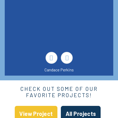
Candace Perkins
CHECK OUT SOME OF OUR
FAVORITE PROJECTS!
View Project
All Projects