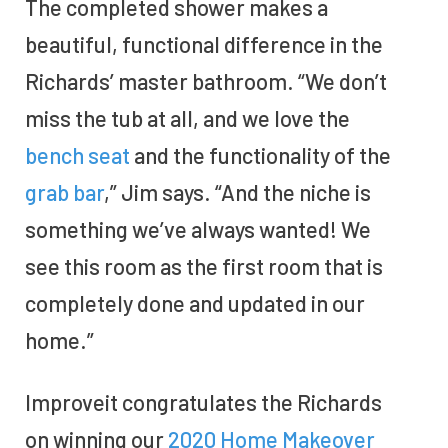
The completed shower makes a
beautiful, functional difference in the
Richards’ master bathroom. “We don’t
miss the tub at all, and we love the
bench seat
and the functionality of the
grab bar
,” Jim says. “And the niche is
something we’ve always wanted! We
see this room as the first room that is
completely done and updated in our
home.”
Improveit congratulates the Richards
on winning our
2020 Home Makeover