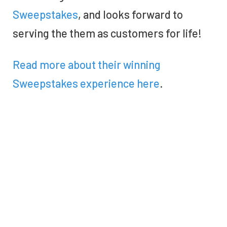
Sweepstakes
, and looks forward to
serving the them as customers for life!
Read more about their
winning
Sweepstakes
experience here
.