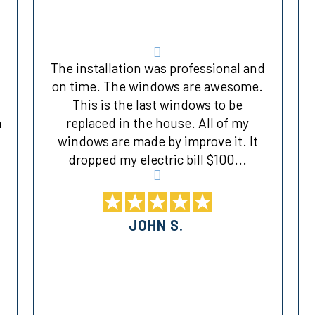
The installation was professional and
on time. The windows are awesome.
This is the last windows to be
a
replaced in the house. All of my
windows are made by improve it. It
dropped my electric bill $100...
JOHN S.