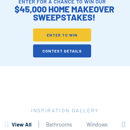
ENTER FOR A CHANCE TO WIN OUR
$45,000 HOME MAKEOVER
SWEEPSTAKES!
ENTER TO WIN
CONTEST DETAILS
INSPIRATION GALLERY
View All
Bathrooms
Windows