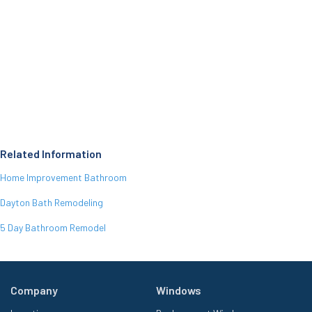
Related Information
Home Improvement Bathroom
Dayton Bath Remodeling
5 Day Bathroom Remodel
Company
Windows