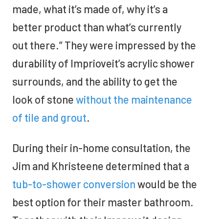
made, what it’s made of, why it’s a
better product than what’s currently
out there.” They were impressed by the
durability of Imprioveit’s acrylic shower
surrounds, and the ability to get the
look of stone
without the maintenance
of tile and grout
.
During their in-home consultation, the
Jim and Khristeene determined that a
tub-to-shower conversion
would be the
best option for their master bathroom.