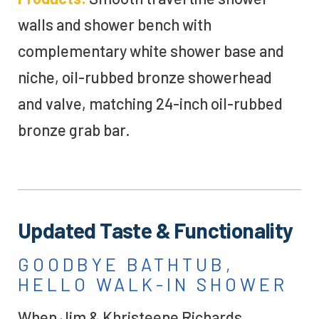
walls
and shower bench
with
complementary white shower base and
niche
, oil-rubbed bronze
showerhead
and valve, matching 24-inch
oil-rubbed
bronze
grab bar
.
Updated Taste & Functionality
GOODBYE BATHTUB,
HELLO WALK-IN SHOWER
When Jim & Khristeene Richards