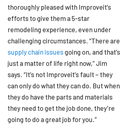
thoroughly pleased with Improveit’s
efforts to give them a 5-star
remodeling experience, even under
challenging circumstances. “There are
supply chain issues
going on, and that’s
just a matter of life right now,” Jim
says. “It’s not Improveit’s fault – they
can only do what they can do. But when
they do have the parts and materials
they need to get the job done, they’re
going to do a great job for you.”