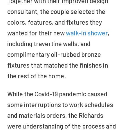
Together with their Improveit design
consultant, the couple selected the
colors, features, and fixtures they
wanted for their new
walk-in shower
,
including travertine walls, and
complimentary oil-rubbed bronze
fixtures that matched the finishes in
the rest of the home.
While the Covid-19 pandemic caused
some interruptions to work schedules
and materials orders, the Richards
were understanding of the process and