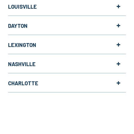
LOUISVILLE
DAYTON
LEXINGTON
NASHVILLE
CHARLOTTE