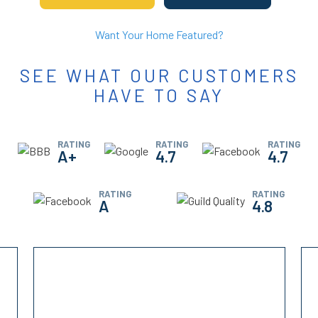
Want Your Home Featured?
SEE WHAT OUR CUSTOMERS
HAVE TO SAY
RATING
RATING
RATING
A+
4.7
4.7
RATING
RATING
A
4.8