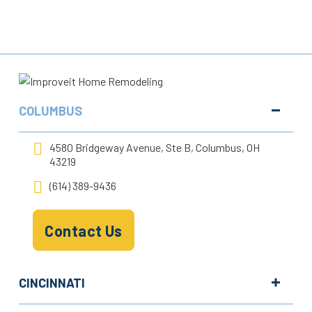
COLUMBUS
4580 Bridgeway Avenue, Ste B, Columbus, OH
43219
(614) 389-9436
Contact Us
CINCINNATI