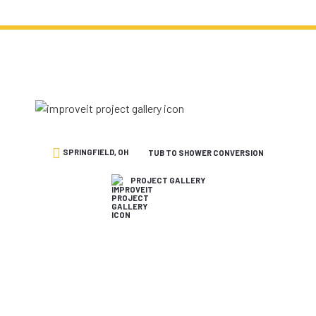
SPRINGFIELD, OH
TUB TO SHOWER CONVERSION
PROJECT GALLERY