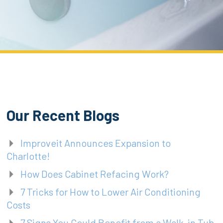
Our Recent Blogs
Improveit Announces Expansion to
Charlotte!
How Does Cabinet Refacing Work?
7 Tricks for How to Lower Air Conditioning
Costs
7 Signs You Could Benefit from a Walk-in Tub