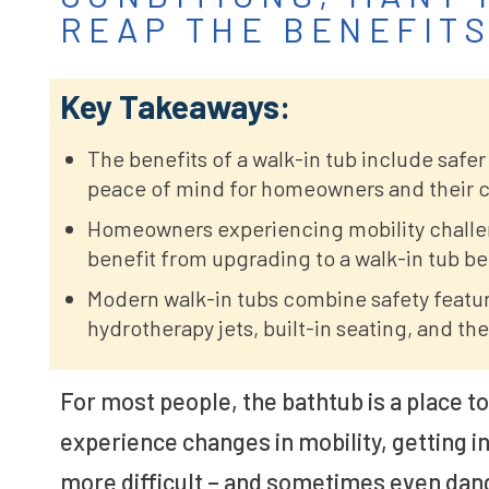
REAP THE BENEFITS
Key Takeaways:
The benefits of a walk-in tub include safer
peace of mind for homeowners and their c
Homeowners experiencing mobility challeng
benefit from upgrading to a walk-in tub b
Modern walk-in tubs combine safety featu
hydrotherapy jets, built-in seating, and t
For most people, the bathtub is a place t
experience changes in mobility, getting i
more difficult – and sometimes even dan