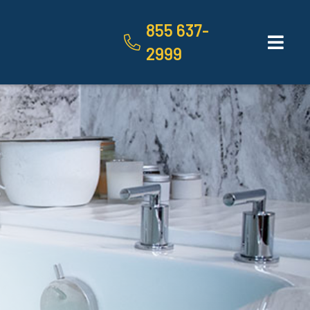
855 637-
2999