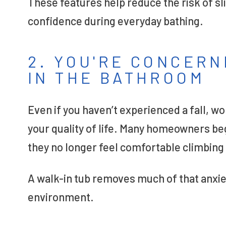
These features help reduce the risk of sli
confidence during everyday bathing.
2. YOU'RE CONCERN
IN THE BATHROOM
Even if you haven’t experienced a fall, w
your quality of life. Many homeowners be
they no longer feel comfortable climbing 
A walk-in tub removes much of that anxie
environment.