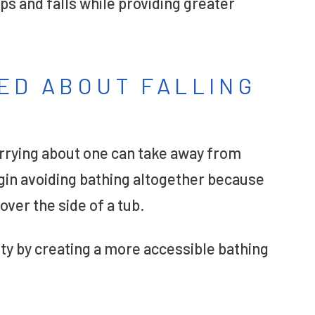
ps and falls while providing greater
ED ABOUT FALLING
orrying about one can take away from
gin avoiding bathing altogether because
over the side of a tub.
ty by creating a more accessible bathing