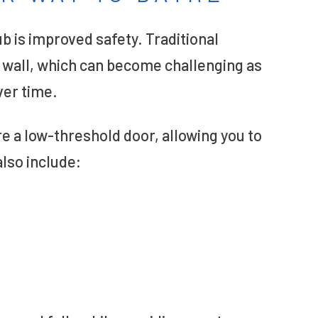
ub is improved safety. Traditional
b wall, which can become challenging as
ver time.
re a low-threshold door, allowing you to
lso include: