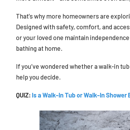
That’s why more homeowners are explorin
Designed with safety, comfort, and accessi
or your loved one maintain independence 
bathing at home.
If you’ve wondered whether a walk-in tub 
help you decide.
QUIZ:
Is a Walk-In Tub or Walk-In Shower 