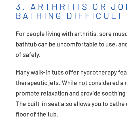
3. ARTHRITIS OR J
BATHING DIFFICULT
For people living with arthritis, sore musc
bathtub can be uncomfortable to use, and –
of safely.
Many walk-in tubs offer hydrotherapy fe
therapeutic jets. While not considered a
promote relaxation and provide soothing 
The built-in seat also allows you to bathe
floor of the tub.