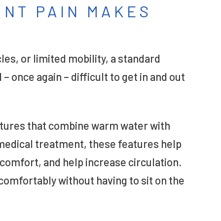
OINT PAIN MAKES
les, or limited mobility, a standard
 once again – difficult to get in and out
atures that combine warm water with
 medical treatment, these features help
comfort, and help increase circulation.
 comfortably without having to sit on the