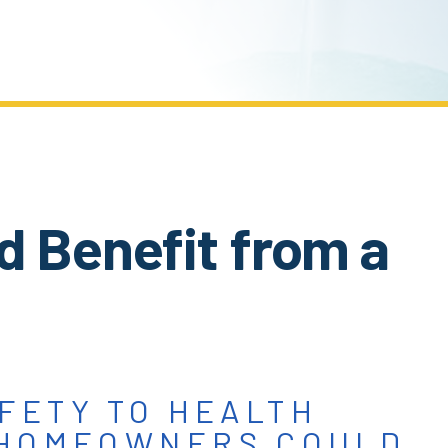
d Benefit from a
FETY TO HEALTH
 HOMEOWNERS COULD