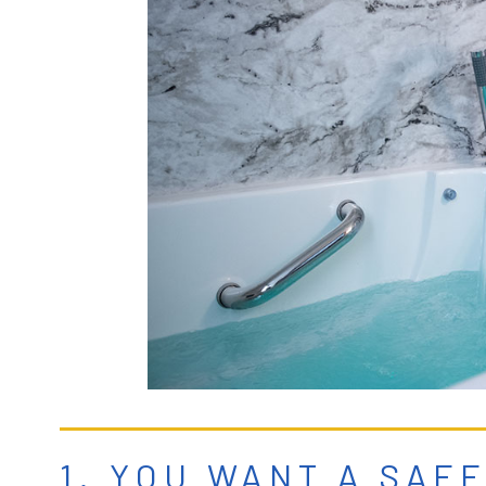
1. YOU WANT A SAF