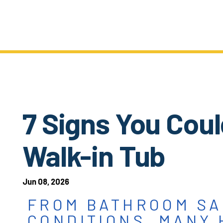
7 Signs You Coul
Walk-in Tub
Jun 08, 2026
FROM BATHROOM SA
CONDITIONS, MANY