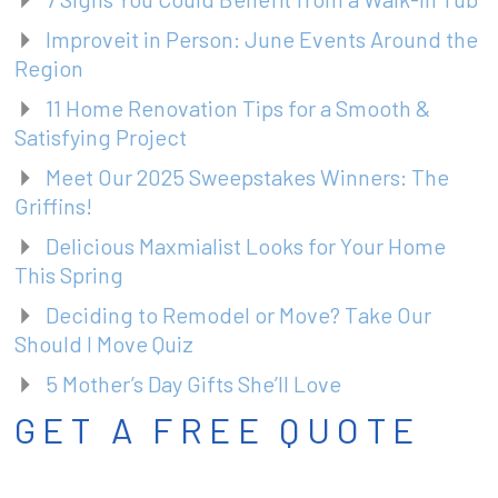
Improveit in Person: June Events Around the
Region
11 Home Renovation Tips for a Smooth &
Satisfying Project
Meet Our 2025 Sweepstakes Winners: The
Griffins!
Delicious Maxmialist Looks for Your Home
This Spring
Deciding to Remodel or Move? Take Our
Should I Move Quiz
5 Mother’s Day Gifts She’ll Love
GET A FREE QUOTE