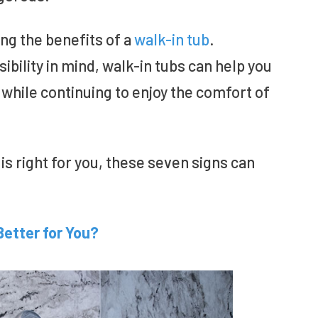
g the benefits of a
walk-in tub
.
bility in mind, walk-in tubs can help you
while continuing to enjoy the comfort of
is right for you, these seven signs can
Better for You?