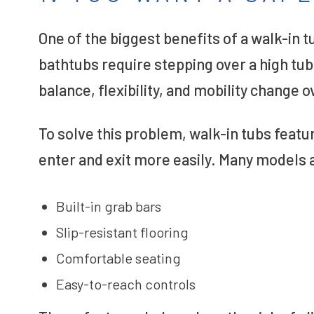
One of the biggest benefits of a walk-in t
bathtubs require stepping over a high tu
balance, flexibility, and mobility change o
To solve this problem, walk-in tubs featu
enter and exit more easily. Many models a
Built-in grab bars
Slip-resistant flooring
Comfortable seating
Easy-to-reach controls