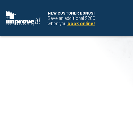
NEW CUSTOMER BONUS!
Save an additional $200
when you
book online!