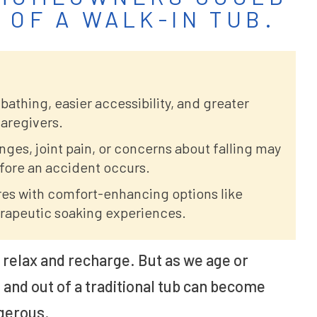
 OF A WALK-IN TUB.
 bathing, easier accessibility, and greater
aregivers.
es, joint pain, or concerns about falling may
efore an accident occurs.
res with comfort-enhancing options like
herapeutic soaking experiences.
o relax and recharge. But as we age or
n and out of a traditional tub can become
gerous.