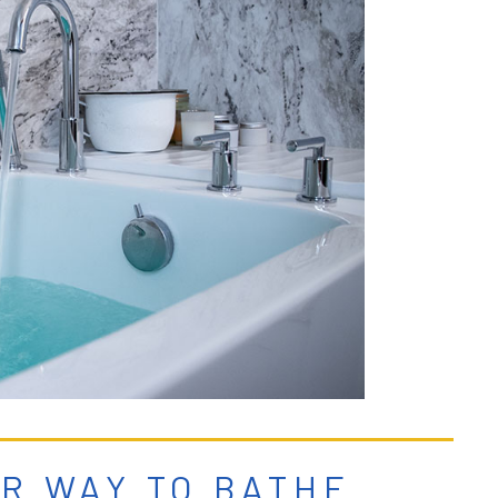
ER WAY TO BATHE