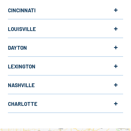
CINCINNATI
LOUISVILLE
DAYTON
LEXINGTON
NASHVILLE
CHARLOTTE