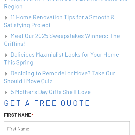
Region
11 Home Renovation Tips for a Smooth &
Satisfying Project
Meet Our 2025 Sweepstakes Winners: The
Griffins!
Delicious Maxmialist Looks for Your Home
This Spring
Deciding to Remodel or Move? Take Our
Should I Move Quiz
5 Mother’s Day Gifts She’ll Love
GET A FREE QUOTE
FIRST NAME
*