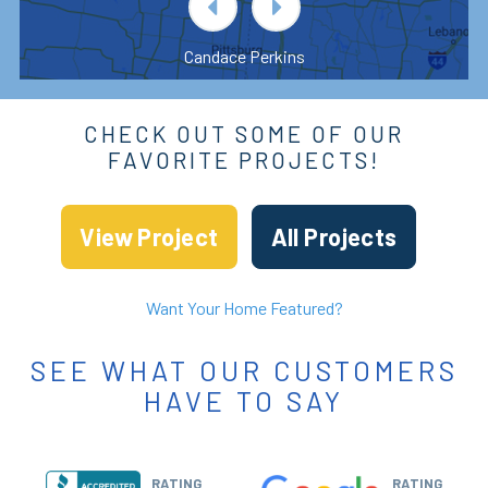
Candace Perkins
CHECK OUT SOME OF OUR
FAVORITE PROJECTS!
View Project
All Projects
Want Your Home Featured?
SEE WHAT OUR CUSTOMERS
HAVE TO SAY
RATING
RATING