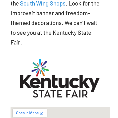
the
South Wing Shops
. Look for the
Improveit banner and freedom-
themed decorations. We can’t wait
to see you at the Kentucky State
Fair!