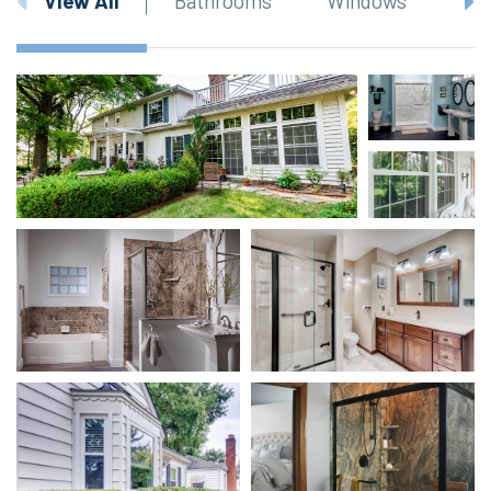
View All
Bathrooms
Windows