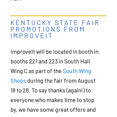
KENTUCKY STATE FAIR
PROMOTIONS FROM
IMPROVEIT
ImproveIt will be located in booth in
booths 221 and 223 in South Hall
Wing C as part of the
South Wing
Shops
during the fair from August
18 to 28. To say thanks (again!) to
everyone who makes time to stop
by, we have some great offers and