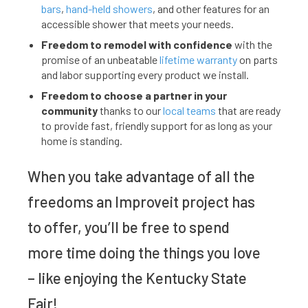
bars
,
hand-held showers
, and other features for an
accessible shower that meets your needs.
Freedom to remodel with confidence
with the
promise of an unbeatable
lifetime warranty
on parts
and labor supporting every product we install.
Freedom to choose a partner in your
community
thanks to our
local teams
that are ready
to provide fast, friendly support for as long as your
home is standing.
When you take advantage of all the
freedoms an Improveit project has
to offer, you’ll be free to spend
more time doing the things you love
– like enjoying the Kentucky State
Fair!