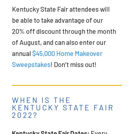
Kentucky State Fair attendees will
be able to take advantage of our
20% off discount through the month
of August, and can also enter our
annual
$45,000 Home Makeover
Sweepstakes
! Don’t miss out!
WHEN IS THE
KENTUCKY STATE FAIR
2022?
Kentucky State Fair Dates:
Every