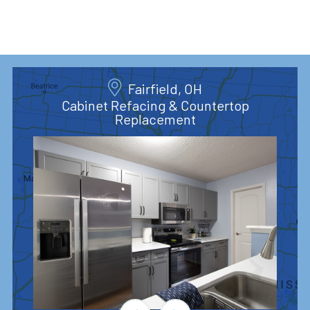
Fairfield, OH
Cabinet Refacing & Countertop
Replacement