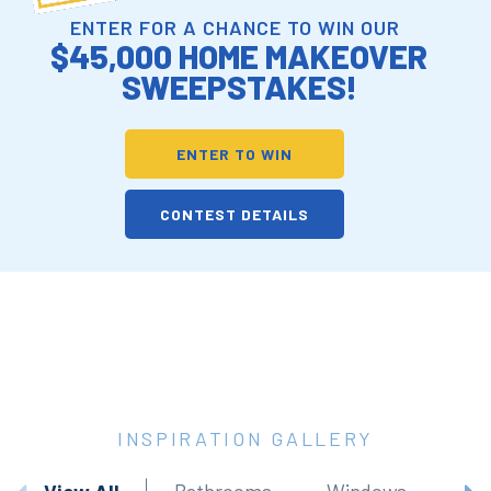
ENTER FOR A CHANCE TO WIN OUR
$45,000 HOME MAKEOVER
SWEEPSTAKES!
ENTER TO WIN
CONTEST DETAILS
INSPIRATION GALLERY