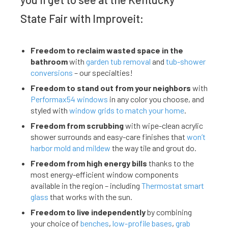
State Fair with Improveit:
Freedom to reclaim wasted space in the
bathroom
with
garden tub removal
and
tub-shower
conversions
– our specialties!
Freedom to stand out from your neighbors
with
Performax54 windows
in any color you choose, and
styled with
window grids to match your home
.
Freedom from scrubbing
with wipe-clean acrylic
shower surrounds and easy-care finishes that
won’t
harbor mold and mildew
the way tile and grout do.
Freedom from high energy bills
thanks to the
most energy-efficient window components
available in the region – including
Thermostat smart
glass
that works with the sun.
Freedom to live independently
by combining
your choice of
benches
,
low-profile bases
,
grab