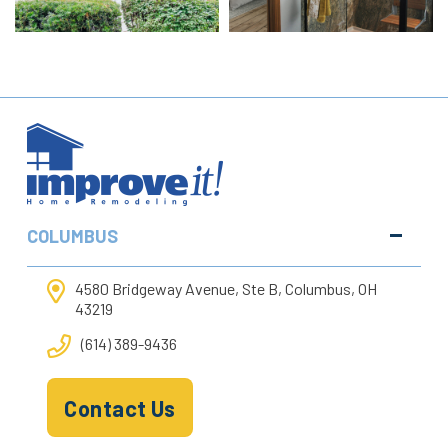
COLUMBUS
4580 Bridgeway Avenue, Ste B, Columbus, OH
43219
(614) 389-9436
Contact Us