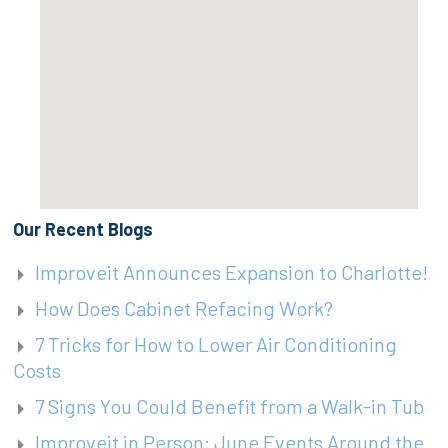
Our Recent Blogs
Improveit Announces Expansion to Charlotte!
How Does Cabinet Refacing Work?
7 Tricks for How to Lower Air Conditioning
Costs
7 Signs You Could Benefit from a Walk-in Tub
Improveit in Person: June Events Around the