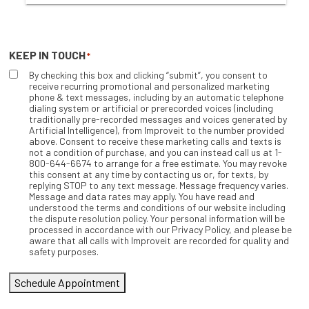
KEEP IN TOUCH
*
By checking this box and clicking “submit”, you consent to
receive recurring promotional and personalized marketing
phone & text messages, including by an automatic telephone
dialing system or artificial or prerecorded voices (including
traditionally pre-recorded messages and voices generated by
Artificial Intelligence), from Improveit to the number provided
above. Consent to receive these marketing calls and texts is
not a condition of purchase, and you can instead call us at 1-
800-644-6674 to arrange for a free estimate. You may revoke
this consent at any time by contacting us or, for texts, by
replying STOP to any text message. Message frequency varies.
Message and data rates may apply. You have read and
understood the terms and conditions of our website including
the dispute resolution policy. Your personal information will be
processed in accordance with our Privacy Policy, and please be
aware that all calls with Improveit are recorded for quality and
safety purposes.
Schedule Appointment