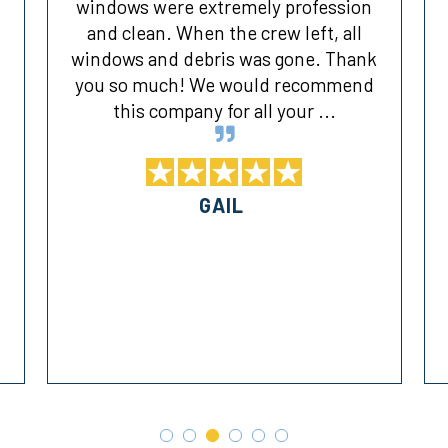
windows were extremely profession
and clean. When the crew left, all
windows and debris was gone. Thank
you so much! We would recommend
this company for all your ...
GAIL