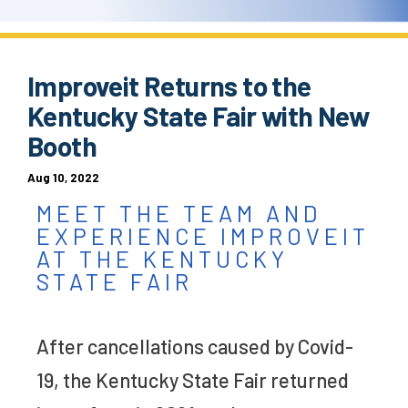
Improveit Returns to the
Kentucky State Fair with New
Booth
Aug 10, 2022
MEET THE TEAM AND
EXPERIENCE IMPROVEIT
AT THE KENTUCKY
STATE FAIR
After cancellations caused by Covid-
19, the Kentucky State Fair returned