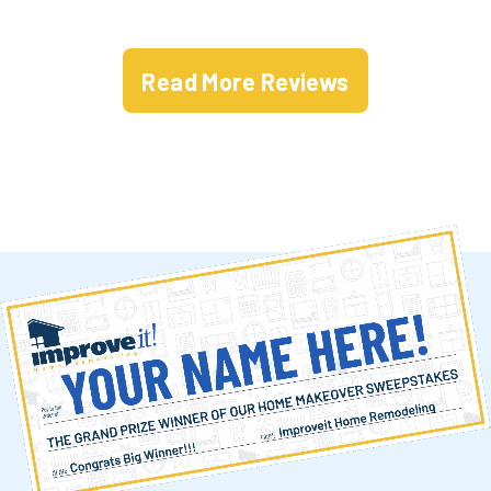
Read More Reviews