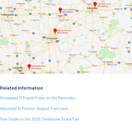
Related Information
Giveaway! 11 Travel Prizes at the Kentucky...
Improveit in Person: August Fairs and...
Your Guide to the 2025 Tennessee State Fair