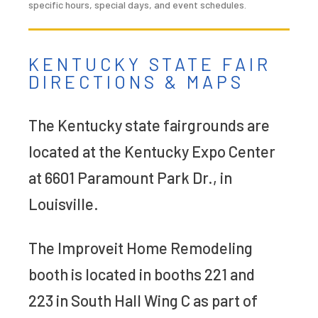
specific hours, special days, and event schedules.
KENTUCKY STATE FAIR
DIRECTIONS & MAPS
The Kentucky state fairgrounds are
located at the Kentucky Expo Center
at 6601 Paramount Park Dr., in
Louisville.
The Improveit Home Remodeling
booth is located in booths 221 and
223 in South Hall Wing C as part of