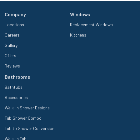
Company
Windows
Locations
Replacement Windows
Careers
Kitchens
Gallery
Offers
Reviews
Bathrooms
Bathtubs
Accessories
Walk-In Shower Designs
Tub Shower Combo
Tub to Shower Conversion
Walk-In Tub