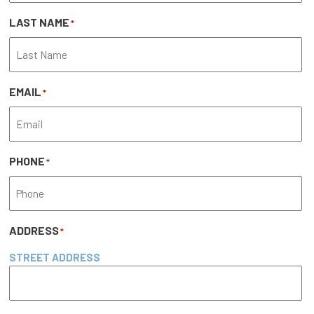
LAST NAME
*
EMAIL
*
PHONE
*
ADDRESS
*
STREET ADDRESS