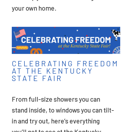
your own home.
CELEBRATING FREEDOM
AT THE KENTUCKY
STATE FAIR
From full-size showers you can
stand inside, to windows you can tilt-
in and try out, here’s everything
you’ll get to see at the Kentucky