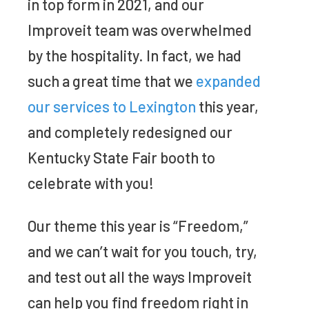
in top form in 2021, and our
Improveit team was overwhelmed
by the hospitality. In fact, we had
such a great time that we
expanded
our services to Lexington
this year,
and completely redesigned our
Kentucky State Fair booth to
celebrate with you!
Our theme this year is “Freedom,”
and we can’t wait for you touch, try,
and test out all the ways Improveit
can help you find freedom right in