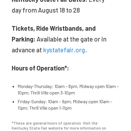
day from August 18 to 28
Tickets, Ride Wristbands, and
Parking:
Available at the gate or in
advance at
kystatefair.org
.
Hours of Operation*:
Monday-Thursday: 10am – 8pm, Midway open 10am –
10pm; Thrill Ville open 3-10pm
Friday-Sunday: 10am – 9pm, Midway open 10am –
11pm; Thrill Ville open 1-11pm
*These are general hours of operation. Visit the
Kentucky State Fair website for more information on