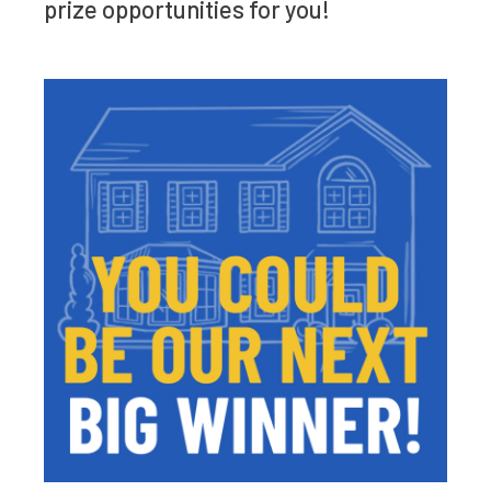
prize opportunities for you!