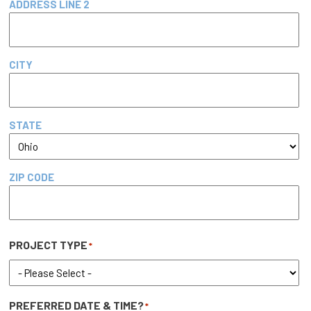
ADDRESS LINE 2
CITY
STATE
ZIP CODE
PROJECT TYPE
*
PREFERRED DATE & TIME?
*