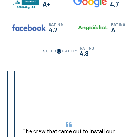
A+
4.7
RATING
RATING
4.7
A
RATING
4.8
h
The crew that came out to install our