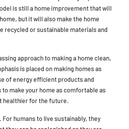
el is still a home improvement that will
 home, but it will also make the home
se recycled or sustainable materials and
passing approach to making a home clean,
mphasis is placed on making homes as
se of energy efficient products and
is to make your home as comfortable as
healthier for the future.
. For humans to live sustainably, they
at they can be replenished as they are