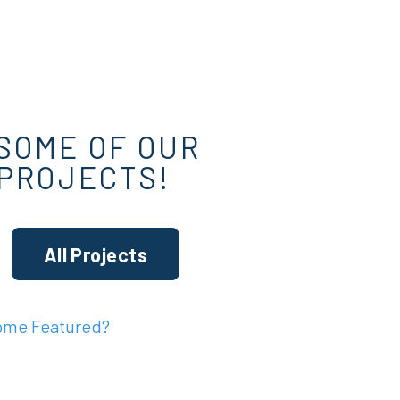
SOME OF OUR
 PROJECTS!
All Projects
ome Featured?