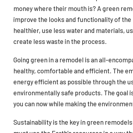
money where their mouth is? A green remod
improve the looks and functionality of the
healthier, use less water and materials, u
create less waste in the process.
Going green in a remodel is an all-encom
healthy, comfortable and efficient. The e
energy efficient as possible through the u
environmentally safe products. The goal 
you can now while making the environment 
Sustainability is the key in green remodels
must use the Earth’s resources in a way th