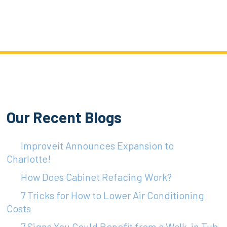
Our Recent Blogs
Improveit Announces Expansion to
Charlotte!
How Does Cabinet Refacing Work?
7 Tricks for How to Lower Air Conditioning
Costs
7 Signs You Could Benefit from a Walk-in Tub