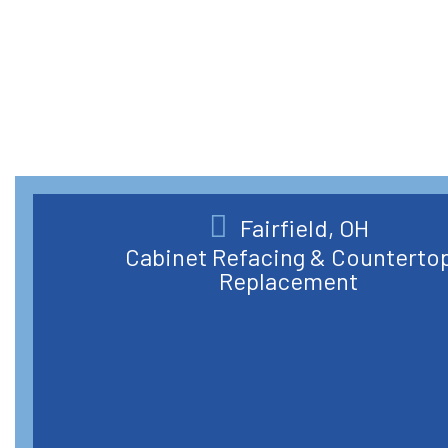
Fairfield, OH
Cabinet Refacing & Counterto
Replacement