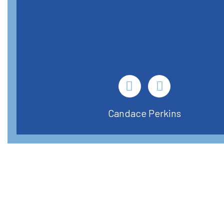
Candace Perkins