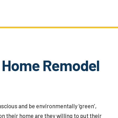
n’ Home Remodel
scious and be environmentally ‘green’,
their home are they willing to put their