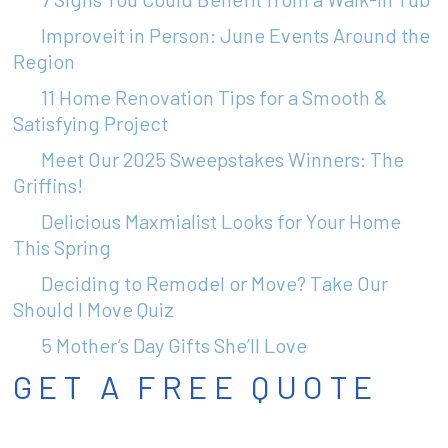
Improveit in Person: June Events Around the
Region
11 Home Renovation Tips for a Smooth &
Satisfying Project
Meet Our 2025 Sweepstakes Winners: The
Griffins!
Delicious Maxmialist Looks for Your Home
This Spring
Deciding to Remodel or Move? Take Our
Should I Move Quiz
5 Mother’s Day Gifts She’ll Love
GET A FREE QUOTE