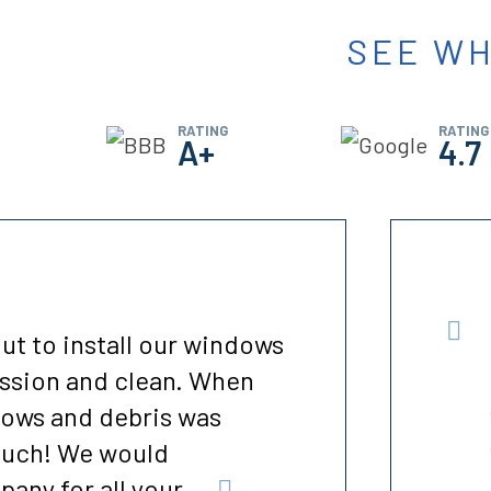
SEE WH
RATING
RATING
A+
4.7
professional and on time.
ome. This is the last
d in the house. All of my
improve it. It dropped
..