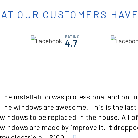
AT OUR CUSTOMERS HAVE
RATING
4.7
Everyone my wife and I spoke to we're very
helpful and friendly and informative. The 
guys that installed our two showers we're j
a pleasure to work with. They knew what t
were doing laying f...