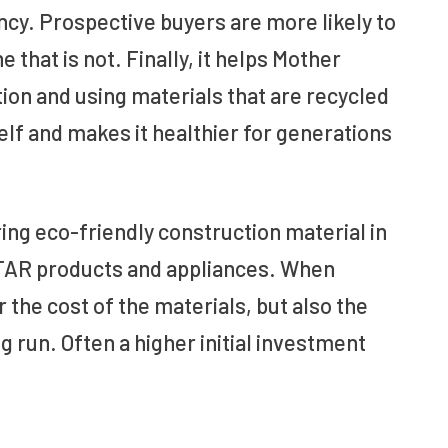
ncy. Prospective buyers are more likely to
that is not. Finally, it helps Mother
ion and using materials that are recycled
elf and makes it healthier for generations
ring eco-friendly construction material in
STAR products and appliances. When
 the cost of the materials, but also the
g run. Often a higher initial investment