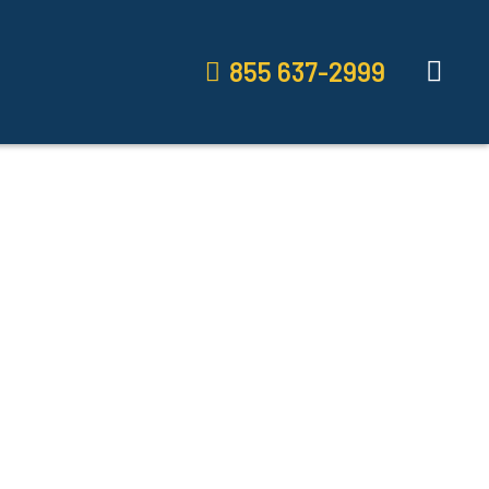
855 637-2999