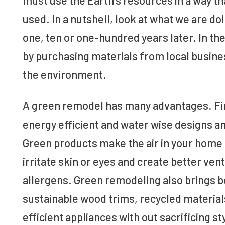
used. In a nutshell, look at what we are do
one, ten or one-hundred years later. In t
by purchasing materials from local busine
the environment.
A green remodel has many advantages. Fir
energy efficient and water wise designs a
Green products make the air in your home h
irritate skin or eyes and create better ve
allergens. Green remodeling also brings b
sustainable wood trims, recycled materials
efficient appliances with out sacrificing st