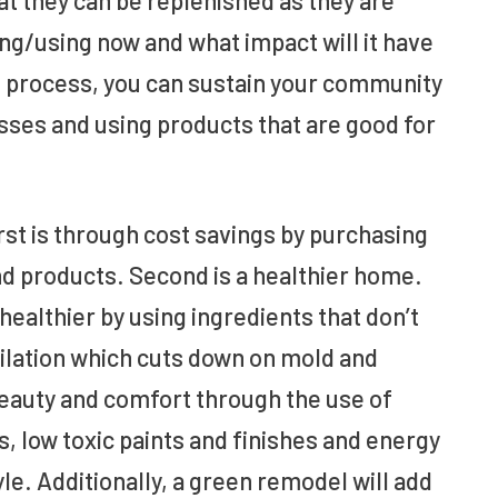
ing/using now and what impact will it have
he process, you can sustain your community
sses and using products that are good for
st is through cost savings by purchasing
nd products. Second is a healthier home.
ealthier by using ingredients that don’t
ntilation which cuts down on mold and
eauty and comfort through the use of
, low toxic paints and finishes and energy
yle. Additionally, a green remodel will add