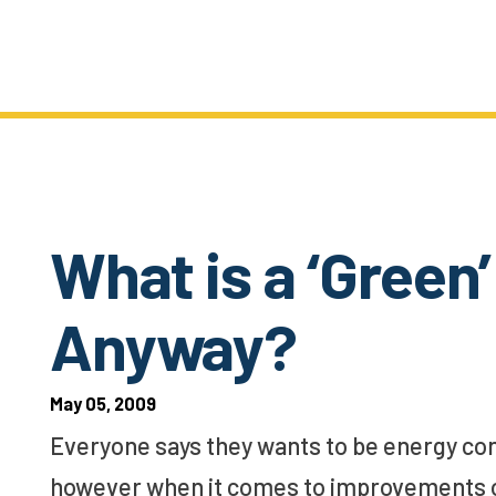
What is a ‘Gree
Anyway?
May 05, 2009
Everyone says they wants to be energy con
however when it comes to improvements on 