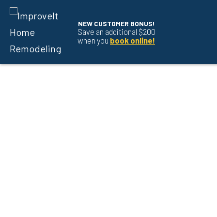
NEW CUSTOMER BONUS!
Save an additional $200
when you
book online!
Skip to content