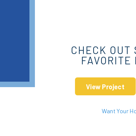
CHECK OUT 
FAVORITE
View Project
Want Your H