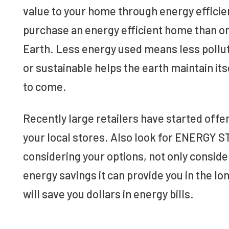
value to your home through energy efficie
purchase an energy efficient home than one 
Earth. Less energy used means less pollut
or sustainable helps the earth maintain its
to come.
Recently large retailers have started offe
your local stores. Also look for ENERGY 
considering your options, not only consider
energy savings it can provide you in the lon
will save you dollars in energy bills.