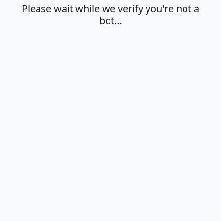
Please wait while we verify you're not a
bot…