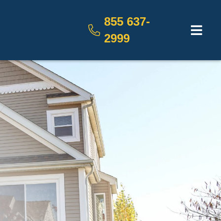
855 637-
2999