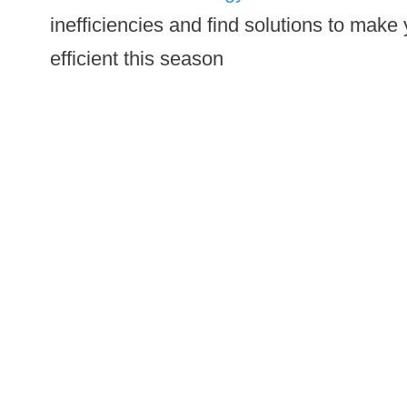
inefficiencies and find solutions to mak
efficient this season