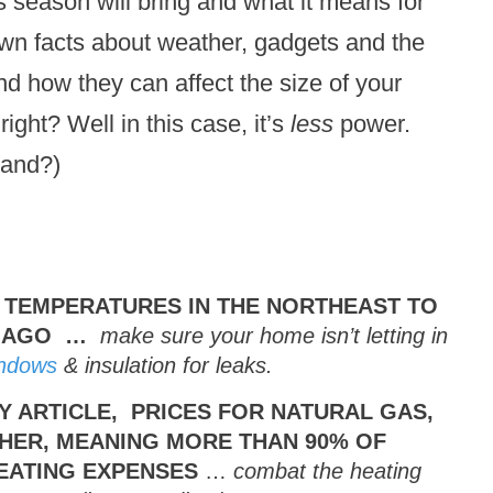
 season will bring and what it means for
nown facts about weather, gadgets and the
and how they can affect the size of your
ight? Well in this case, it’s
less
power.
tand?)
 TEMPERATURES IN THE NORTHEAST TO
R AGO …
make sure your home isn’t letting in
ndows
& insulation for leaks.
Y ARTICLE, PRICES FOR NATURAL GAS,
GHER, MEANING MORE THAN 90% OF
EATING EXPENSES
…
combat the heating