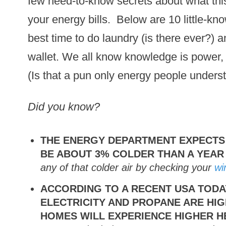
few need-to-know secrets about what this
your energy bills. Below are 10 little-k
best time to do laundry (is there ever?) 
wallet. We all know knowledge is power, r
(Is that a pun only energy people unders
Did you know?
THE ENERGY DEPARTMENT EXPECTS
BE ABOUT 3% COLDER THAN A YEA
any of that colder air by checking your
wi
ACCORDING TO A RECENT USA TODA
ELECTRICITY AND PROPANE ARE HI
HOMES WILL EXPERIENCE HIGHER H