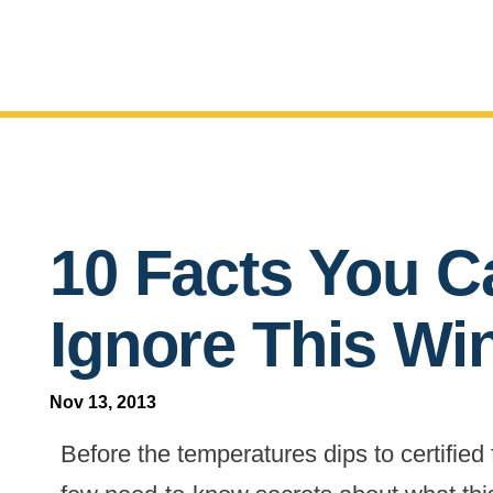
10 Facts You Ca
Ignore This Wi
Nov 13, 2013
Before the temperatures dips to certified