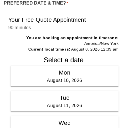
PREFERRED DATE & TIME?
*