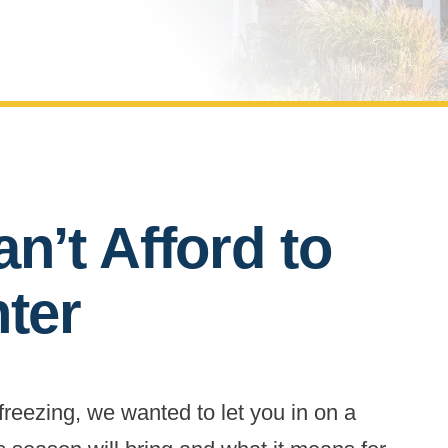
n’t Afford to
nter
 freezing, we wanted to let you in on a