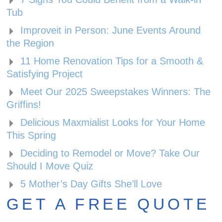
Tub
Improveit in Person: June Events Around
the Region
11 Home Renovation Tips for a Smooth &
Satisfying Project
Meet Our 2025 Sweepstakes Winners: The
Griffins!
Delicious Maxmialist Looks for Your Home
This Spring
Deciding to Remodel or Move? Take Our
Should I Move Quiz
5 Mother’s Day Gifts She’ll Love
GET A FREE QUOTE