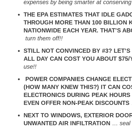
expenses by being smarter at conserving
THE EPA ESTIMATES THAT IDLE GA
THROUGH MORE THAN 100 BILLION 
NATIONWIDE EACH YEAR. THAT’S AB
turn them off!!
STILL NOT CONVINCED BY #3? LET’
ALL DAY CAN COST YOU ABOUT $75
use!!
POWER COMPANIES CHANGE ELECTR
(HOW MANY KNEW THIS?) IT CAN C
ELECTRONICS DURING PEAK HOURS
EVEN OFFER NON-PEAK DISCOUNTS
NEXT TO WINDOWS, EXTERIOR DOO
UNWANTED AIR INFILTRATION
…
seal