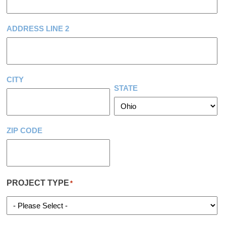
ADDRESS LINE 2
CITY
STATE
ZIP CODE
PROJECT TYPE
*