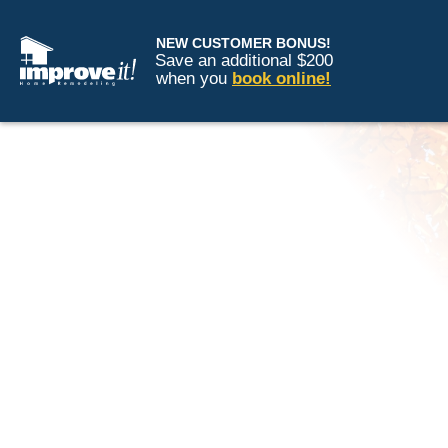
NEW CUSTOMER BONUS!
Save an additional $200
when you
book online!