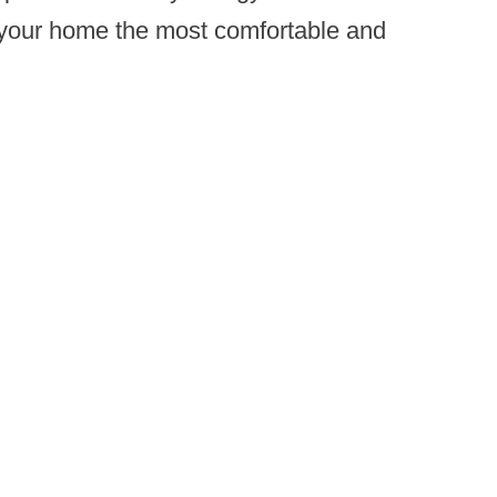
e your home the most comfortable and