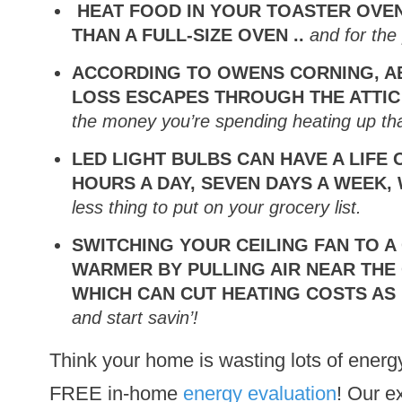
HEAT FOOD IN YOUR TOASTER OVEN
THAN A FULL-SIZE OVEN ..
and for the 
ACCORDING TO OWENS CORNING, A
LOSS ESCAPES THROUGH THE ATTIC
the
money you’re spending heating up that
LED LIGHT BULBS CAN HAVE A LIFE 
HOURS A DAY, SEVEN DAYS A WEEK,
less thing to put on your grocery list.
SWITCHING YOUR CEILING FAN TO A
WARMER BY PULLING AIR NEAR THE 
WHICH CAN CUT HEATING COSTS AS
and start savin’!
Think your home is wasting lots of ener
FREE in-home
energy evaluation
! Our ex