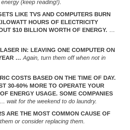
 energy (keep reading!).
DGETS LIKE TVS AND COMPUTERS BURN
KILOWATT HOURS OF ELECTRICITY
OUT $10 BILLION WORTH OF ENERGY.
…
S LASER IN: LEAVING ONE COMPUTER ON
/YEAR …
Again, turn them off when not in
IC COSTS BASED ON THE TIME OF DAY.
OST 30-60% MORE TO OPERATE YOUR
 OF ENERGY USAGE. SOME COMPANIES
…
wait for the weekend to do laundry.
RS ARE THE MOST COMMON CAUSE OF
 them or consider replacing them.