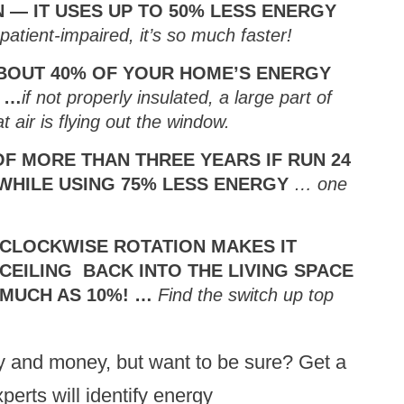
 — IT USES UP TO 50% LESS ENERGY
patient-impaired, it’s so much faster!
BOUT 40% OF YOUR HOME’S ENERGY
 …
if not properly insulated, a large part of
 air is flying out the window.
OF MORE THAN THREE YEARS IF RUN 24
 WHILE USING 75% LESS ENERGY
… one
 CLOCKWISE ROTATION MAKES IT
CEILING BACK INTO THE LIVING SPACE
 MUCH AS 10%! …
Find the switch up top
gy and money, but want to be sure? Get a
perts will identify energy