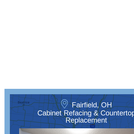
Fairfield, OH
Cabinet Refacing & Counterto
Replacement