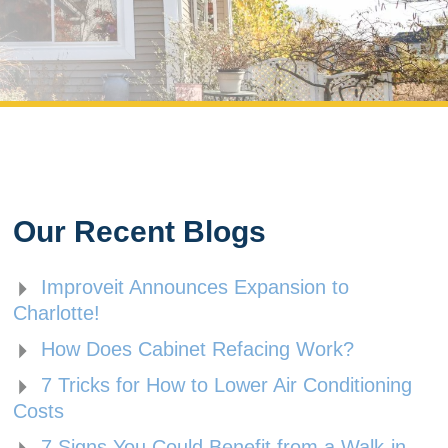
Our Recent Blogs
Improveit Announces Expansion to
Charlotte!
How Does Cabinet Refacing Work?
7 Tricks for How to Lower Air Conditioning
Costs
7 Signs You Could Benefit from a Walk-in