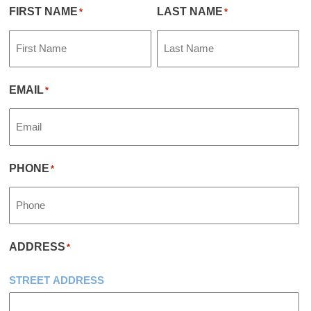
FIRST NAME
LAST NAME
*
*
EMAIL
*
PHONE
*
ADDRESS
*
STREET ADDRESS