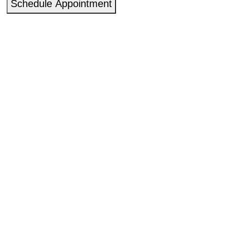
Schedule Appointment