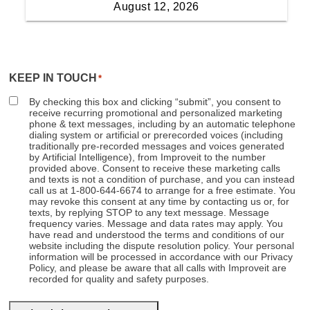
KEEP IN TOUCH
*
By checking this box and clicking “submit”, you consent to
receive recurring promotional and personalized marketing
phone & text messages, including by an automatic telephone
dialing system or artificial or prerecorded voices (including
traditionally pre-recorded messages and voices generated
by Artificial Intelligence), from Improveit to the number
provided above. Consent to receive these marketing calls
and texts is not a condition of purchase, and you can instead
call us at 1-800-644-6674 to arrange for a free estimate. You
may revoke this consent at any time by contacting us or, for
texts, by replying STOP to any text message. Message
frequency varies. Message and data rates may apply. You
have read and understood the terms and conditions of our
website including the dispute resolution policy. Your personal
information will be processed in accordance with our Privacy
Policy, and please be aware that all calls with Improveit are
recorded for quality and safety purposes.