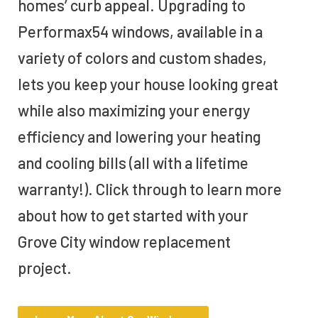
homes’ curb appeal. Upgrading to
Performax54 windows, available in a
variety of colors and custom shades,
lets you keep your house looking great
while also maximizing your energy
efficiency and lowering your heating
and cooling bills (all with a lifetime
warranty!). Click through to learn more
about how to get started with your
Grove City window replacement
project.