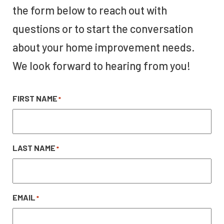
the form below to reach out with
questions or to start the conversation
about your home improvement needs.
We look forward to hearing from you!
FIRST NAME
*
LAST NAME
*
EMAIL
*