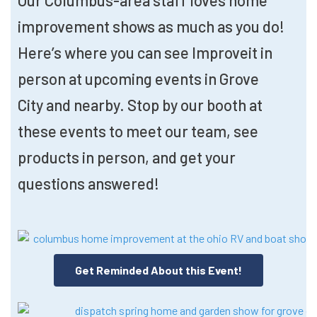
Our Columbus-area staff loves home
improvement shows as much as you do!
Here’s where you can see Improveit in
person at upcoming events in Grove
City and nearby. Stop by our booth at
these events to meet our team, see
products in person, and get your
questions answered!
Get Reminded About this Event!