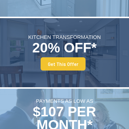
KITCHEN TRANSFORMATION
20% OFF*
Get This Offer
PAYMENTS AS LOW AS
$107 PER
MONTH*