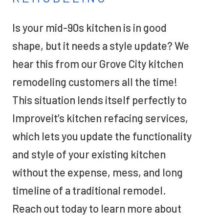
Is your mid-90s kitchen is in good
shape, but it needs a style update? We
hear this from our Grove City kitchen
remodeling customers all the time!
This situation lends itself perfectly to
Improveit’s kitchen refacing services,
which lets you update the functionality
and style of your existing kitchen
without the expense, mess, and long
timeline of a traditional remodel.
Reach out today to learn more about