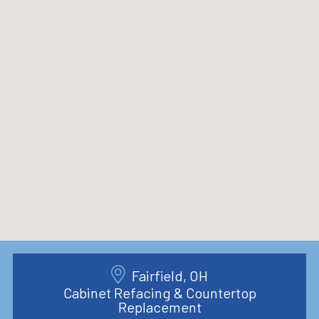
Fairfield, OH
Cabinet Refacing & Countertop
Replacement