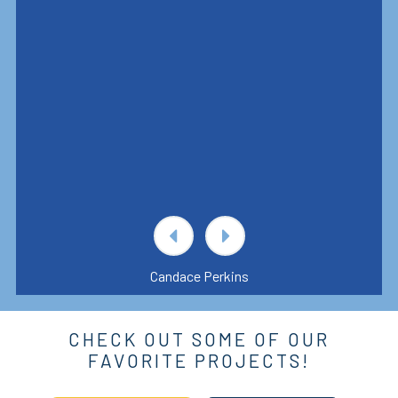
Candace Perkins
CHECK OUT SOME OF OUR
FAVORITE PROJECTS!