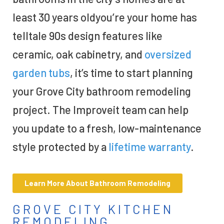
least 30 years oldyou’re your home has
telltale 90s design features like
ceramic, oak cabinetry, and
oversized
garden tubs
, it’s time to start planning
your Grove City bathroom remodeling
project. The Improveit team can help
you update to a fresh, low-maintenance
style protected by a
lifetime warranty
.
Learn More About Bathroom Remodeling
GROVE CITY KITCHEN
REMODELING