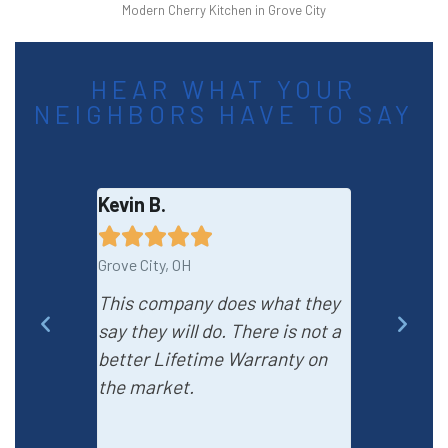
Modern Cherry Kitchen in Grove City
HEAR WHAT YOUR
NEIGHBORS HAVE TO SAY
Kevin B.
Adell W.









Grove City, OH
Grove City, OH
This company does what they
I love this
say they will do. There is not a
installatio
better Lifetime Warranty on
professiona
the market.
questions w
pleased wit
process.