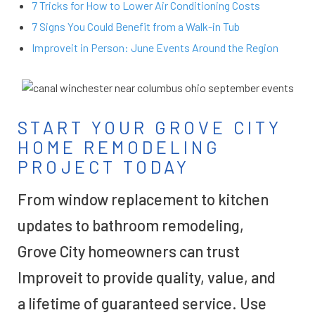
7 Tricks for How to Lower Air Conditioning Costs
7 Signs You Could Benefit from a Walk-in Tub
Improveit in Person: June Events Around the Region
START YOUR GROVE CITY
HOME REMODELING
PROJECT TODAY
From window replacement to kitchen
updates to bathroom remodeling,
Grove City homeowners can trust
Improveit to provide quality, value, and
a lifetime of guaranteed service. Use