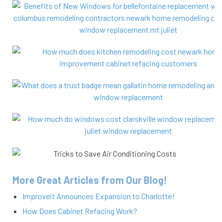
More Great Articles from Our Blog!
Improveit Announces Expansion to Charlotte!
How Does Cabinet Refacing Work?