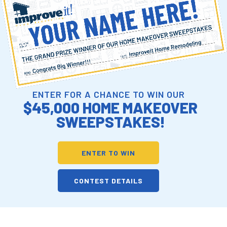
ENTER FOR A CHANCE TO WIN OUR
$45,000 HOME MAKEOVER
SWEEPSTAKES!
ENTER TO WIN
CONTEST DETAILS