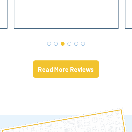
Read More Reviews