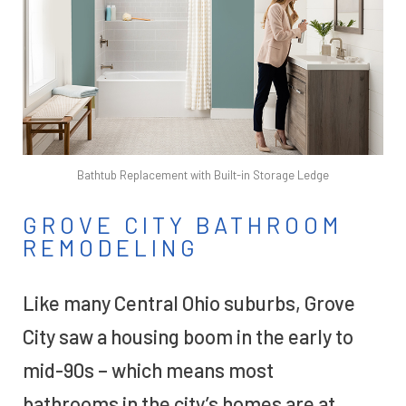
Bathtub Replacement with Built-in Storage Ledge
GROVE CITY BATHROOM
REMODELING
Like many Central Ohio suburbs, Grove
City saw a housing boom in the early to
mid-90s – which means most
bathrooms in the city’s homes are at