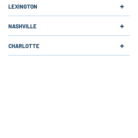
LEXINGTON
NASHVILLE
CHARLOTTE