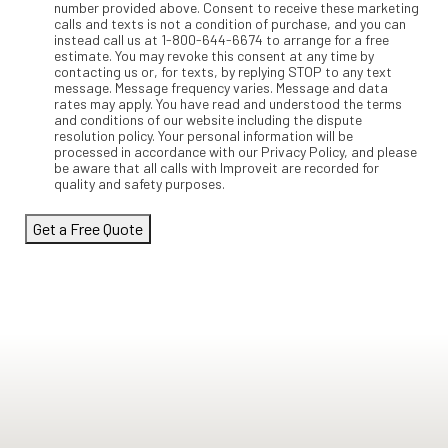
number provided above. Consent to receive these marketing
calls and texts is not a condition of purchase, and you can
instead call us at 1-800-644-6674 to arrange for a free
estimate. You may revoke this consent at any time by
contacting us or, for texts, by replying STOP to any text
message. Message frequency varies. Message and data
rates may apply. You have read and understood the terms
and conditions of our website including the dispute
resolution policy. Your personal information will be
processed in accordance with our Privacy Policy, and please
be aware that all calls with Improveit are recorded for
quality and safety purposes.
Get a Free Quote