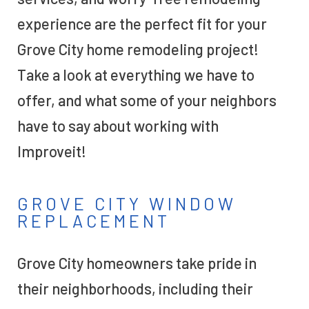
experience are the perfect fit for your
Grove City home remodeling project!
Take a look at everything we have to
offer, and what some of your neighbors
have to say about working with
Improveit!
GROVE CITY WINDOW
REPLACEMENT
Grove City homeowners take pride in
their neighborhoods, including their