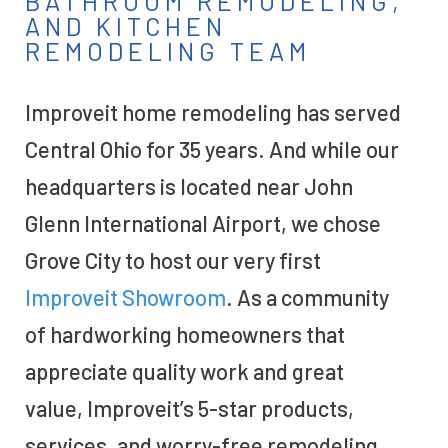
BATHROOM REMODELING,
AND KITCHEN
REMODELING TEAM
Improveit home remodeling has served
Central Ohio for 35 years. And while our
headquarters is located near John
Glenn International Airport, we chose
Grove City to host our very first
Improveit Showroom
. As a community
of hardworking homeowners that
appreciate quality work and great
value, Improveit’s 5-star products,
services, and worry-free remodeling