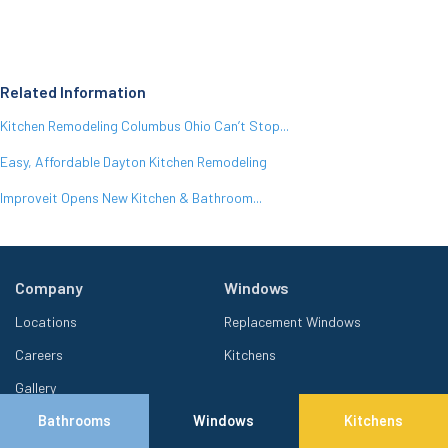
Related Information
Kitchen Remodeling Columbus Ohio Can’t Stop...
Easy, Affordable Dayton Kitchen Remodeling
Improveit Opens New Kitchen & Bathroom...
Company
Windows
Locations
Replacement Windows
Careers
Kitchens
Gallery
Offers
Bathrooms
Windows
Kitchens