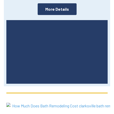
More Details
More Events Around The
Region
Click Here