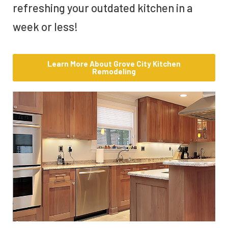
refreshing your outdated kitchen in a
week or less!
Learn More About Grove City Kitchen
Remodeling