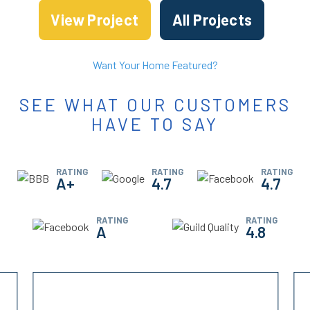
View Project
All Projects
Want Your Home Featured?
SEE WHAT OUR CUSTOMERS
HAVE TO SAY
RATING
RATING
RATING
A+
4.7
4.7
RATING
RATING
A
4.8