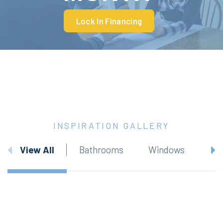
Lock In Financing
INSPIRATION GALLERY
View All
Bathrooms
Windows