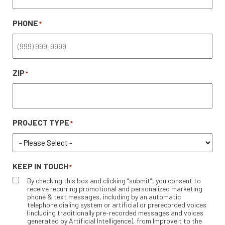
PHONE
*
ZIP
*
PROJECT TYPE
*
KEEP IN TOUCH
*
By checking this box and clicking “submit”, you consent to
receive recurring promotional and personalized marketing
phone & text messages, including by an automatic
telephone dialing system or artificial or prerecorded voices
(including traditionally pre-recorded messages and voices
generated by Artificial Intelligence), from Improveit to the