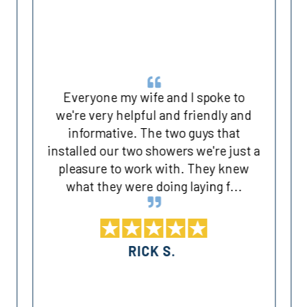
Everyone my wife and I spoke to
we're very helpful and friendly and
informative. The two guys that
installed our two showers we're just a
pleasure to work with. They knew
what they were doing laying f...
RICK S.