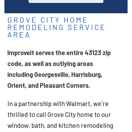
GROVE CITY HOME
REMODELING SERVICE
AREA
Improveit serves the entire 43123 zip
code, as well as outlying areas
including Georgesville, Harrisburg,
Orient, and Pleasant Corners.
In a partnership with Walmart, we’re
thrilled to call Grove City home to our
window, bath, and kitchen remodeling