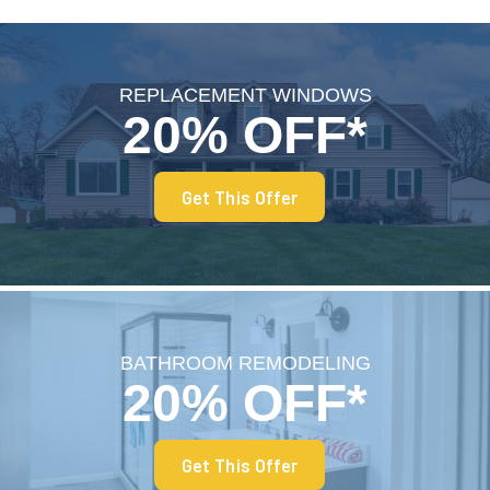
REPLACEMENT WINDOWS
20% OFF*
Get This Offer
BATHROOM REMODELING
20% OFF*
Get This Offer