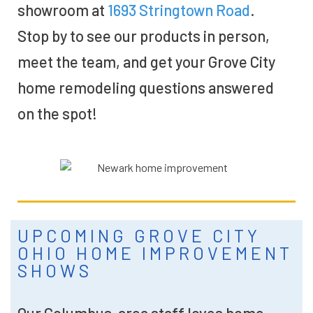
showroom at
1693 Stringtown Road
.
Stop by to see our products in person,
meet the team, and get your Grove City
home remodeling questions answered
on the spot!
UPCOMING GROVE CITY
OHIO HOME IMPROVEMENT
SHOWS