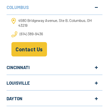
COLUMBUS
4580 Bridgeway Avenue, Ste B, Columbus, OH
43219
(614) 389-9436
Contact Us
CINCINNATI
LOUISVILLE
DAYTON