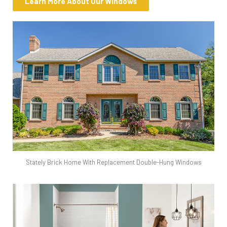
Learn More About Our Windows
Stately Brick Home With Replacement Double-Hung Windows