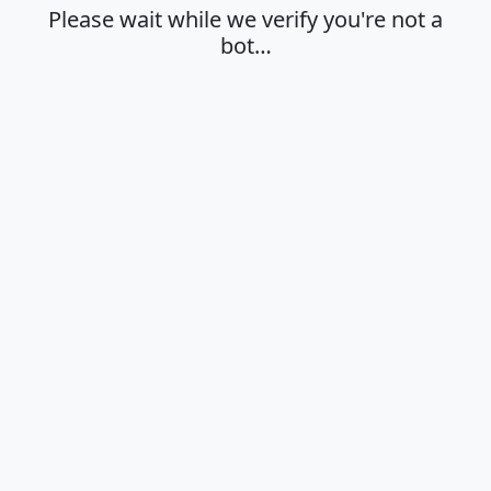
Please wait while we verify you're not a
bot…