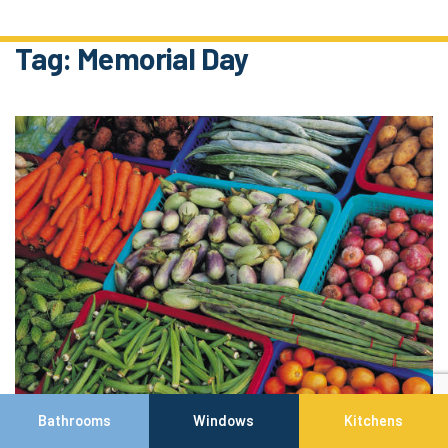
Tag:
Memorial Day
Bathrooms
Windows
Kitchens