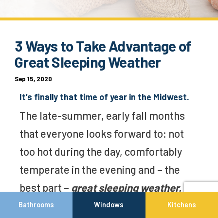
3 Ways to Take Advantage of
Great Sleeping Weather
Sep 15, 2020
It’s finally that time of year in the Midwest.
The late-summer, early fall months
that everyone looks forward to: not
too hot during the day, comfortably
temperate in the evening and – the
best part –
great sleeping weather.
Bathrooms
Windows
Kitchens