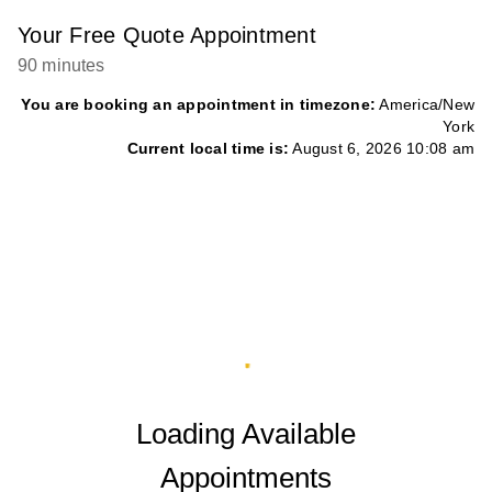
Your Free Quote Appointment
90 minutes
You are booking an appointment in timezone:
America/New
York
Current local time is:
August 6, 2026 10:08 am
Loading Available
Appointments