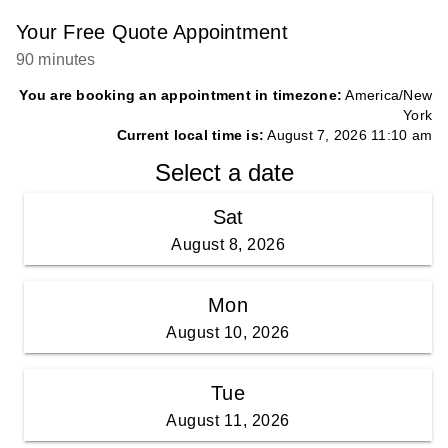
Your Free Quote Appointment
90 minutes
You are booking an appointment in timezone:
America/New
York
Current local time is:
August 7, 2026 11:10 am
Select a date
Sat
August 8, 2026
Mon
August 10, 2026
Tue
August 11, 2026