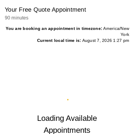
Your Free Quote Appointment
90 minutes
You are booking an appointment in timezone:
America/New
York
Current local time is:
August 7, 2026 1:27 pm
Loading Available
Appointments