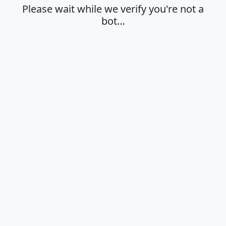
Please wait while we verify you're not a
bot…